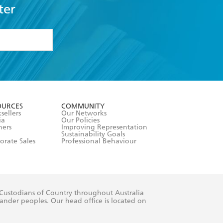
ter
formation or
withdraw my
OURCES
COMMUNITY
sellers
Our Networks
ia
Our Policies
hers
Improving Representation
Sustainability Goals
orate Sales
Professional Behaviour
 Custodians of Country throughout Australia
slander peoples. Our head office is located on