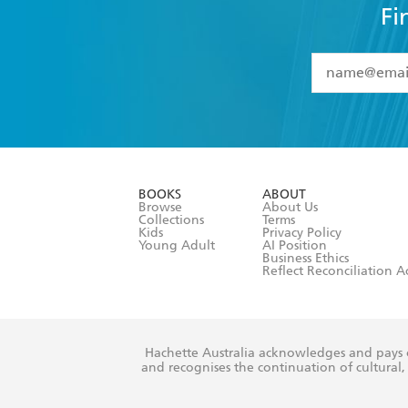
Fi
YES
I have 
YES
I am ove
YES
I have r
data as set o
BOOKS
ABOUT
consent at 
Browse
About Us
Collections
Terms
Kids
Privacy Policy
Young Adult
AI Position
Business Ethics
Reflect Reconciliation A
Hachette Australia acknowledges and pays o
and recognises the continuation of cultural, 