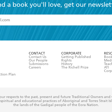
nd a book you'll love, get our newslet
read and accept the
Terms and Conditions
r 13 years of age
ead and consent to Hachette Australia using my personal in
ut in its
Privacy Policy
(and I understand I have the right to 
CONTACT
CORPORATE
RES
any time).
Contact Us
Getting Published
Book
Our People
Rights
Med
Submissions
History
Teac
Careers
The Richell Prize
ATI
Corp
ction Plan
ur respects to the past, present and future Traditional Owners and
spiritual and educational practices of Aboriginal and Torres Strait I
the lands of the Gadigal people of the Eora Nation.