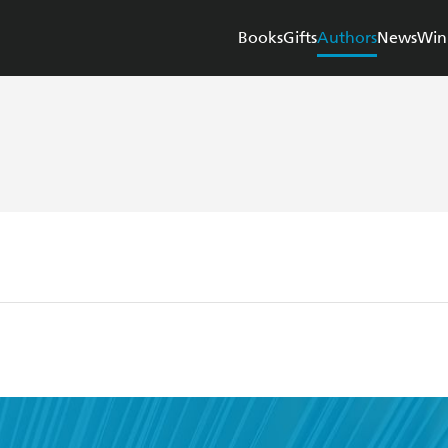
Books
Gifts
Authors
News
Win