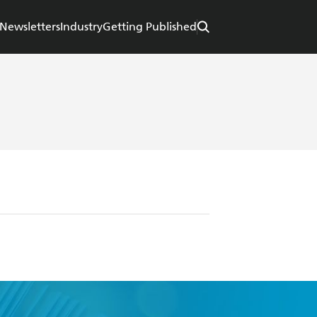
Newsletters
Industry
Getting Published