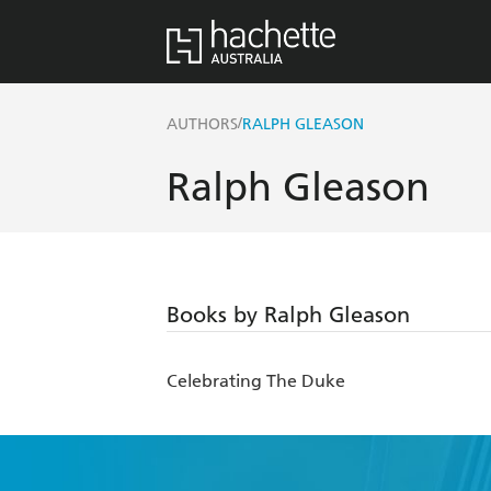
/
AUTHORS
RALPH GLEASON
Ralph Gleason
Books by Ralph Gleason
Celebrating The Duke