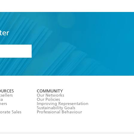
ter
formation or
withdraw my
OURCES
COMMUNITY
sellers
Our Networks
ia
Our Policies
hers
Improving Representation
Sustainability Goals
orate Sales
Professional Behaviour