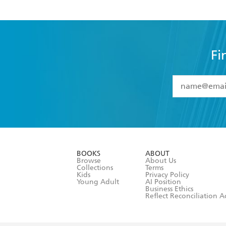
Fi
YES
I have 
YES
I am ove
YES
I have r
data as set o
BOOKS
ABOUT
consent at 
Browse
About Us
Collections
Terms
Kids
Privacy Policy
Young Adult
AI Position
Business Ethics
Reflect Reconciliation A