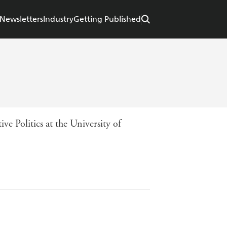
Newsletters
Industry
Getting Published
e Politics at the University of