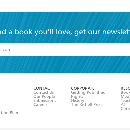
nd a book you'll love, get our newslet
read and accept the
Terms and Conditions
r 13 years of age
ead and consent to Hachette Australia using my personal in
ut in its
Privacy Policy
(and I understand I have the right to 
CONTACT
CORPORATE
RES
any time).
Contact Us
Getting Published
Book
Our People
Rights
Med
Submissions
History
Teac
Careers
The Richell Prize
ATI
Corp
ction Plan