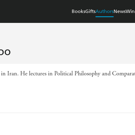
Books
Gifts
Authors
News
Win
oo
 Iran. He lectures in Political Philosophy and Comparativ