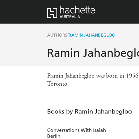
/
AUTHORS
RAMIN JAHANBEGLOO
Ramin Jahanbegl
Ramin Jahanbegloo was born in 1956 in
Toronto.
Books by Ramin Jahanbegloo
Conversations With Isaiah
Berlin