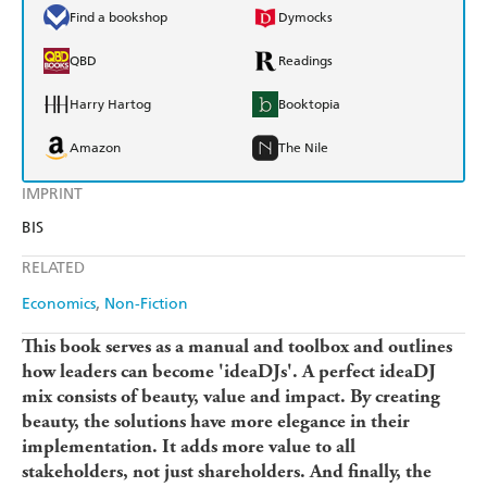
Find a bookshop
Dymocks
QBD
Readings
Harry Hartog
Booktopia
Amazon
The Nile
IMPRINT
BIS
RELATED
Economics
Non-Fiction
This book serves as a manual and toolbox and outlines
how leaders can become 'ideaDJs'. A perfect ideaDJ
mix consists of beauty, value and impact. By creating
beauty, the solutions have more elegance in their
implementation. It adds more value to all
stakeholders, not just shareholders. And finally, the