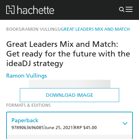
BOOKS
RAMON VULLINGS
GREAT LEADERS MIX AND MATCH
/
/
Great Leaders Mix and Match:
Get ready for the future with the
ideaDJ strategy
Ramon Vullings
DOWNLOAD IMAGE
FORMATS & EDITIONS
Paperback
|
|
9789063696085
June 25, 2021
RRP $45.00