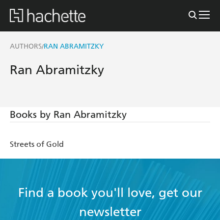
AUTHORS
RAN ABRAMITZKY
/
Ran Abramitzky
Books by Ran Abramitzky
Streets of Gold
Find a book you'll love, get our
newsletter