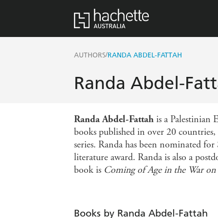
/
AUTHORS
RANDA ABDEL-FATTAH
Randa Abdel-Fat
Randa Abdel-Fattah
is a Palestinian
books published in over 20 countries, 
series. Randa has been nominated for
literature award. Randa is also a post
book is
Coming of Age in the War on 
Books by Randa Abdel-Fattah