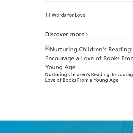
11 Words for Love
Discover more
Nurturing Children's Reading: Encourag
Love of Books From a Young Age