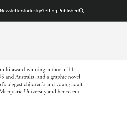
Newsletters
Industry
Getting Published
 multi-award-winning author of 11
US and Australia, and a graphic novel
's biggest children's and young adult
t Macquarie University and her recent