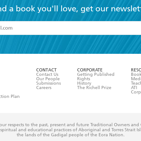
nd a book you'll love, get our newslet
read and accept the
Terms and Conditions
r 13 years of age
ead and consent to Hachette Australia using my personal in
ut in its
Privacy Policy
(and I understand I have the right to 
CONTACT
CORPORATE
RES
any time).
Contact Us
Getting Published
Book
Our People
Rights
Med
Submissions
History
Teac
Careers
The Richell Prize
ATI
Corp
ction Plan
ur respects to the past, present and future Traditional Owners and
spiritual and educational practices of Aboriginal and Torres Strait I
the lands of the Gadigal people of the Eora Nation.