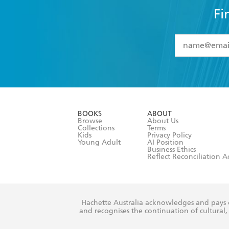
Fi
YES
I have 
YES
I am ove
YES
I have r
data as set o
BOOKS
ABOUT
consent at 
Browse
About Us
Collections
Terms
Kids
Privacy Policy
Young Adult
AI Position
Business Ethics
Reflect Reconciliation A
Hachette Australia acknowledges and pays o
and recognises the continuation of cultural, 