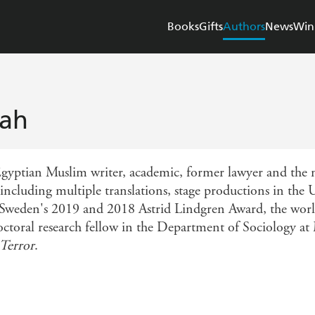
Books
Gifts
Authors
News
Win
tah
 Egyptian Muslim writer, academic, former lawyer and the
including multiple translations, stage productions in the 
 Sweden's 2019 and 2018 Astrid Lindgren Award, the world
doctoral research fellow in the Department of Sociology a
Terror
.