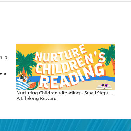
e a
Nurturing Children's Reading – Small Steps…
A Lifelong Reward