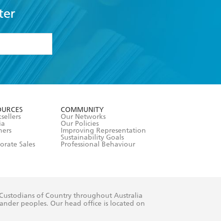
ter
formation or
withdraw my
OURCES
COMMUNITY
sellers
Our Networks
ia
Our Policies
hers
Improving Representation
Sustainability Goals
orate Sales
Professional Behaviour
 Custodians of Country throughout Australia
slander peoples. Our head office is located on