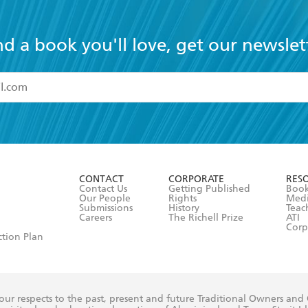
nd a book you'll love, get our newslet
read and accept the
Terms and Conditions
r 13 years of age
ead and consent to Hachette Australia using my personal in
ut in its
Privacy Policy
(and I understand I have the right to 
CONTACT
CORPORATE
RES
any time).
Contact Us
Getting Published
Book
Our People
Rights
Med
Submissions
History
Teac
Careers
The Richell Prize
ATI
Corp
ction Plan
ur respects to the past, present and future Traditional Owners and