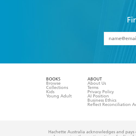
Fi
YES
I have 
YES
I am ove
YES
I have r
data as set o
BOOKS
ABOUT
consent at 
Browse
About Us
Collections
Terms
Kids
Privacy Policy
Young Adult
AI Position
Business Ethics
Reflect Reconciliation A
Hachette Australia acknowledges and pays o