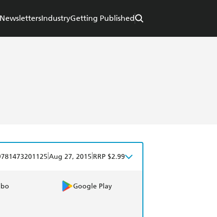
Newsletters
Industry
Getting Published
|
|
9781473201125
Aug 27, 2015
RRP $2.99
obo
Google Play