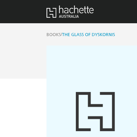
/
BOOKS
THE GLASS OF DYSKORNIS