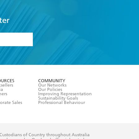
ter
formation or
withdraw my
OURCES
COMMUNITY
sellers
Our Networks
ia
Our Policies
hers
Improving Representation
Sustainability Goals
orate Sales
Professional Behaviour
 Custodians of Country throughout Australia