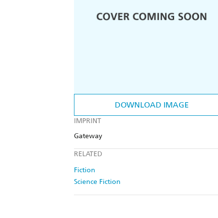
DOWNLOAD IMAGE
IMPRINT
Gateway
RELATED
Fiction
Science Fiction