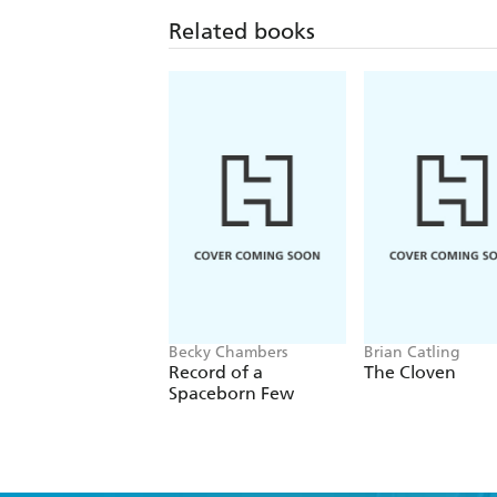
Related books
Becky Chambers
Brian Catling
Record of a
The Cloven
Spaceborn Few