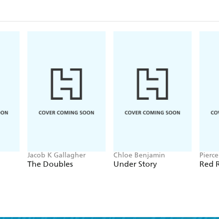
Jacob K Gallagher
Chloe Benjamin
Pierc
The Doubles
Under Story
Red R