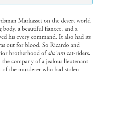
wordsman Markasset on the desert world
body, a beautiful fiancee, and a
d his every command. It also had its
s out for blood. So Ricardo and
rrior brotherhood of
sha'um
cat-riders.
 the company of a jealous lieutenant
ack of the murderer who had stolen