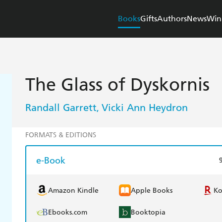
Books
Gifts
Authors
News
Win
The Glass of Dyskornis
Randall Garrett
Vicki Ann Heydron
,
FORMATS & EDITIONS
e-Book
Amazon Kindle
Apple Books
K
Ebooks.com
Booktopia