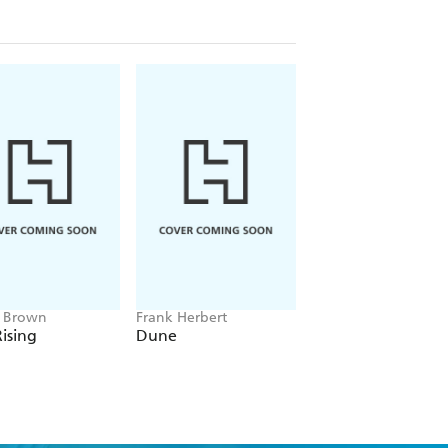
e Brown
Frank Herbert
Amelia Tait
ising
Dune
Lily Tripp: Diary of
Accidental Time
Traveller