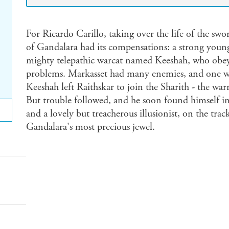
For Ricardo Carillo, taking over the life of the s
of Gandalara had its compensations: a strong young 
mighty telepathic warcat named Keeshah, who obeye
problems. Markasset had many enemies, and one wa
Keeshah left Raithskar to join the Sharith - the wa
But trouble followed, and he soon found himself in
and a lovely but treacherous illusionist, on the tr
Gandalara's most precious jewel.