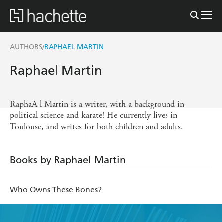
AUTHORS
RAPHAEL MARTIN
/
Raphael Martin
RaphaA l Martin is a writer, with a background in
political science and karate! He currently lives in
Toulouse, and writes for both children and adults.
Books by Raphael Martin
Who Owns These Bones?