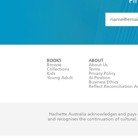
Fi
YES
I have 
YES
I am ove
YES
I have r
data as set o
BOOKS
ABOUT
consent at 
Browse
About Us
Collections
Terms
Kids
Privacy Policy
Young Adult
AI Position
Business Ethics
Reflect Reconciliation A
Hachette Australia acknowledges and pays o
and recognises the continuation of cultural, 