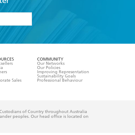
ter
formation or
withdraw my
OURCES
COMMUNITY
sellers
Our Networks
ia
Our Policies
hers
Improving Representation
Sustainability Goals
orate Sales
Professional Behaviour
 Custodians of Country throughout Australia
slander peoples. Our head office is located on