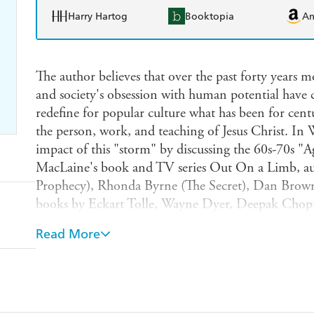
Harry Hartog
Booktopia
A
The author believes that over the past forty years 
and society's obsession with human potential have 
redefine for popular culture what has been for centur
the person, work, and teaching of Jesus Christ. In 
impact of this "storm" by discussing the 60s-70s "A
MacLaine's book and TV series Out On a Limb, aut
Prophecy), Rhonda Byrne (The Secret), Dan Brown
books by Eckart Tolle, Wayne Dyer, Deepak Chop
Williamson. Special attention will be given to the
Read More
platform in reshaping society by introducing and 
authors.Major new age and human potential tenets wi
we are all gods and have to discover our divinity; J
Christianity is but one among many ways to eternal l
married; truth is relative; there is no sin; and perfe