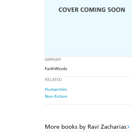
IMPRINT
FaithWords
RELATED
Humanities
Non-Fiction
More books by Ravi Zacharias