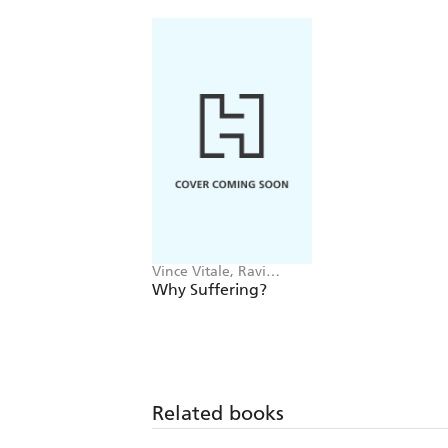
Vince Vitale, Ravi
Zacharias
Why Suffering?
Related books