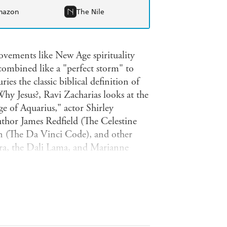
mazon
The Nile
movements like New Age spirituality
combined like a "perfect storm" to
ies the classic biblical definition of
Why Jesus?, Ravi Zacharias looks at the
ge of Aquarius," actor Shirley
hor James Redfield (The Celestine
 (The Da Vinci Code), and other
ra, the Dali Lama, and Marianne
 influence of Oprah Winfrey's media
promoting certain books and
ll be discussed like: the belief that
esus was only a good teacher;
ife; reincarnation is real; Jesus was
ction is possible.The truth of and the