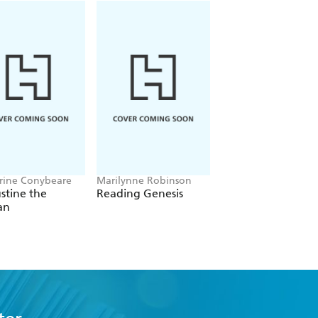
rine Conybeare
Marilynne Robinson
Tyler Staton
stine the
Reading Genesis
The Familiar Stran
an