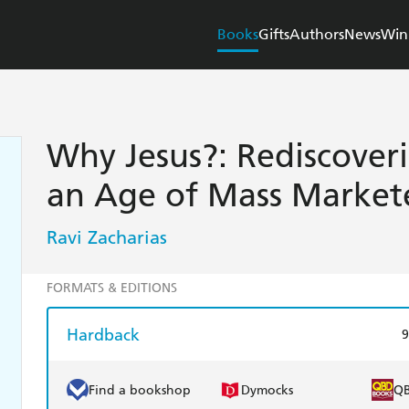
Books
Gifts
Authors
News
Win
Why Jesus?: Rediscoveri
an Age of Mass Markete
Ravi Zacharias
FORMATS & EDITIONS
Hardback
9
Find a bookshop
Dymocks
Q