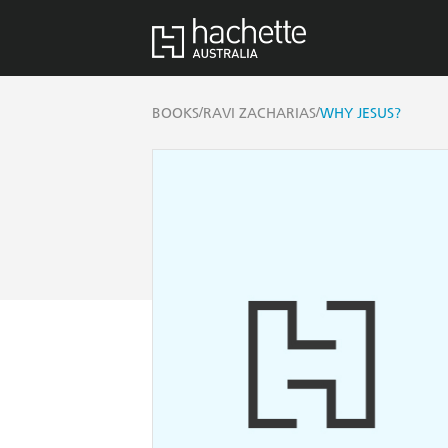
/
/
BOOKS
RAVI ZACHARIAS
WHY JESUS?