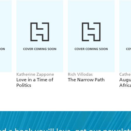
Katherine Zappone
Rich Villodas
Cathe
Love in a Time of
The Narrow Path
Augu
Politics
Afric