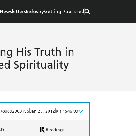
Newsletters
Industry
Getting Published
ng His Truth in
d Spirituality
|
|
780892963195
Jan 25, 2012
RRP $46.99
BD
Readings