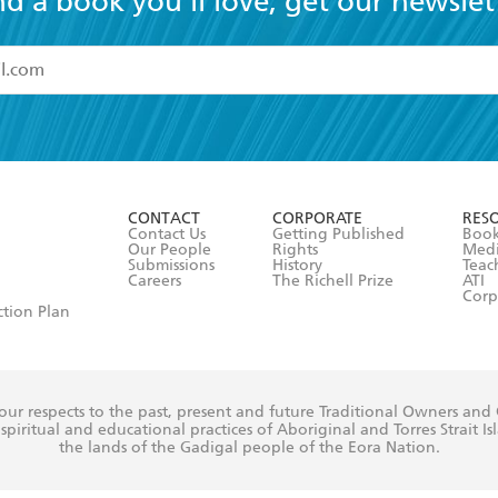
nd a book you'll love, get our newslet
read and accept the
Terms and Conditions
r 13 years of age
ead and consent to Hachette Australia using my personal in
ut in its
Privacy Policy
(and I understand I have the right to 
CONTACT
CORPORATE
RES
any time).
Contact Us
Getting Published
Book
Our People
Rights
Med
Submissions
History
Teac
Careers
The Richell Prize
ATI
Corp
ction Plan
ur respects to the past, present and future Traditional Owners and
spiritual and educational practices of Aboriginal and Torres Strait I
the lands of the Gadigal people of the Eora Nation.