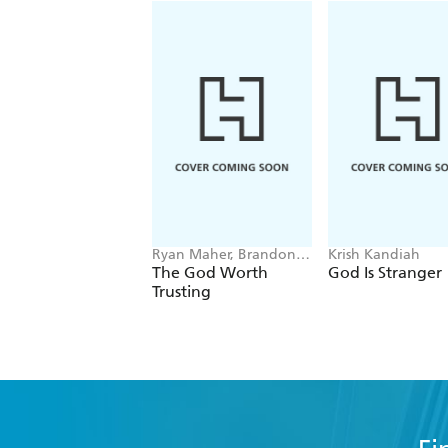
Ryan Maher, Brandon
Krish Kandiah
R. MacFarlane
The God Worth
God Is Stranger
Trusting