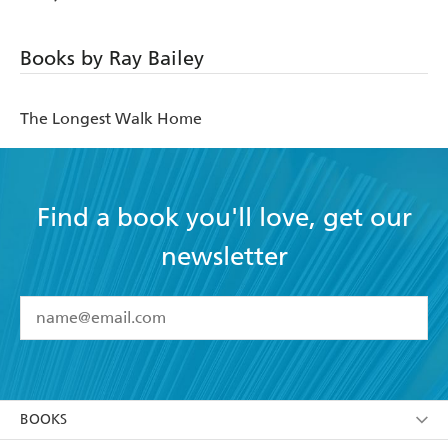
Books by Ray Bailey
The Longest Walk Home
Find a book you'll love, get our
newsletter
YES
I have read and accept the
Terms and Conditions
YES
I am over 13 years of age
BOOKS
YES
I have read and consent to Hachette Australia