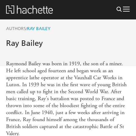
AUTHORS
RAY BAILEY
/
Ray Bailey
Raymond Bailey was born in 1919, the son of a miner.
He left school aged fourteen and began work as an
apprentice lathe operator at the Vauxhall Car Works in
Luton. In 1939 he was in the first wave of young British
men called up to fight in the Second World War. After
basic training, Ray's battalion was posted to France and
thrown into some of the bloodiest fighting of the entire
conflict. In June 1940, just a few weeks after arriving in
France, Ray found himself among the thousands of
British soldiers captured at the catastrophic Battle of St
Valery.