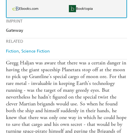
Ebooks.com
Booktopia
IMPRINT
Gateway
RELATED
Fiction
Science Fiction
Gregg Haljan was aware that there was a certain danger in
having the giant spaceship Planetara stop off at the moon
to pick up Grantline's special cargo of moon ore. For that
rare metal - invaluable in keeping Earth's technology
running - was the target of many greedy eyes. But
nevertheless he hadn't figured on the special twist the
clever Martian brigands would use. So when he found
both the ship and himself suddenly in their hands, he
knew that there was only one way in which he could hope
to save that cargo and his own secret - that would be by
turning space-pirate himself and paying the Brigands of