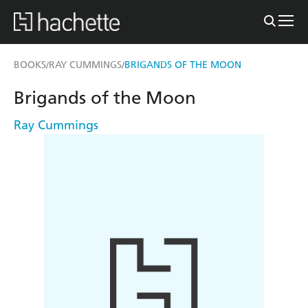
BOOKS
RAY CUMMINGS
BRIGANDS OF THE MOON
/
/
Brigands of the Moon
Ray Cummings