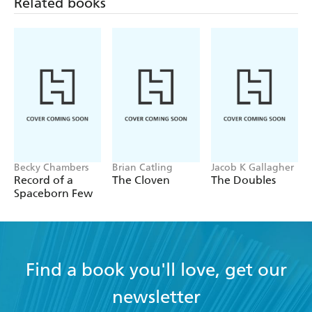
Related books
Becky Chambers
Brian Catling
Jacob K Gallagher
Record of a
The Cloven
The Doubles
Spaceborn Few
Find a book you'll love, get our
newsletter