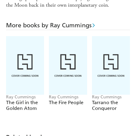
the Moon back in their own interplanetary coin.
More books by Ray Cummings
Ray Cummings
Ray Cummings
Ray Cummings
The Girl in the
The Fire People
Tarrano the
Golden Atom
Conqueror