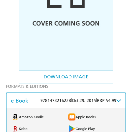
DOWNLOAD IMAGE
FORMATS & EDITIONS
e-Book
|
|
9781473216228
Oct 29, 2015
RRP $4.99
Amazon Kindle
Apple Books
Kobo
Google Play