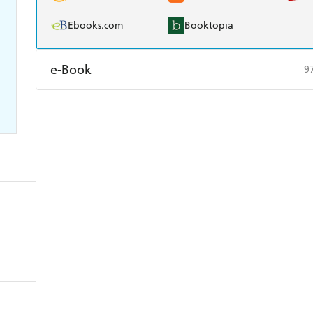
Ebooks.com
Booktopia
e-Book
9
Amazon Kindle
Apple Books
K
Ebooks.com
Booktopia