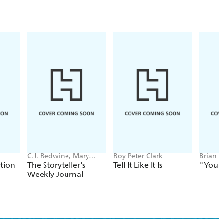
C.J. Redwine, Mary
Roy Peter Clark
Brian
Weber
tion
The Storyteller's
Tell It Like It Is
"You 
Weekly Journal