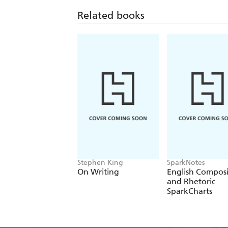
Related books
Stephen King
SparkNotes
On Writing
English Composi
and Rhetoric
SparkCharts