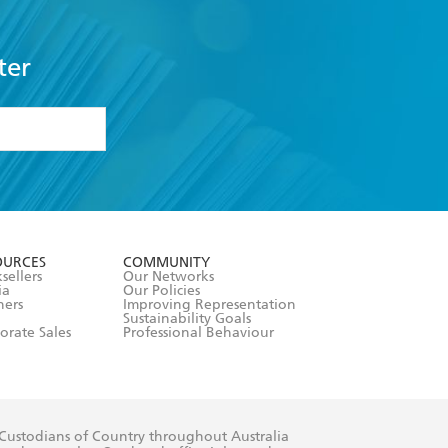
ter
formation or
withdraw my
OURCES
COMMUNITY
sellers
Our Networks
ia
Our Policies
hers
Improving Representation
Sustainability Goals
orate Sales
Professional Behaviour
 Custodians of Country throughout Australia