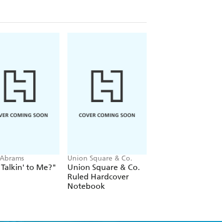
 Abrams
Union Square & Co.
Claire Askew
Talkin' to Me?"
Union Square & Co.
Novelista
Ruled Hardcover
Notebook