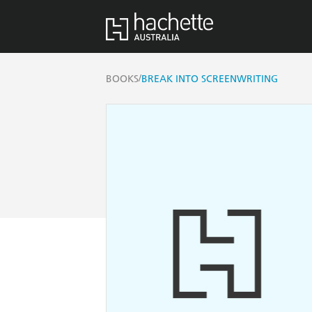
/
BOOKS
BREAK INTO SCREENWRITING