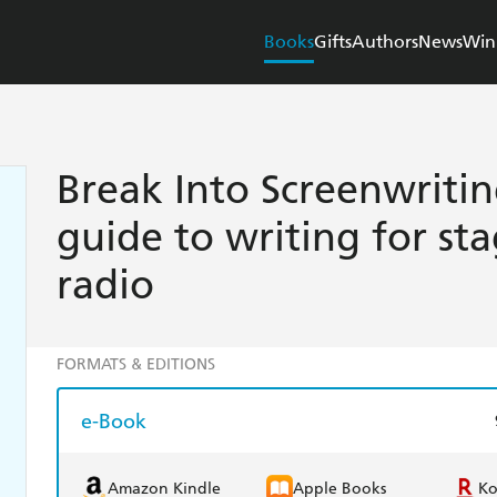
Books
Gifts
Authors
News
Win
Break Into Screenwriti
guide to writing for sta
radio
FORMATS & EDITIONS
e-Book
Amazon Kindle
Apple Books
K