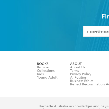
Fi
YES
I have 
YES
I am ove
YES
I have r
data as set o
BOOKS
ABOUT
consent at 
Browse
About Us
Collections
Terms
Kids
Privacy Policy
Young Adult
AI Position
Business Ethics
Reflect Reconciliation A
Hachette Australia acknowledges and pays o