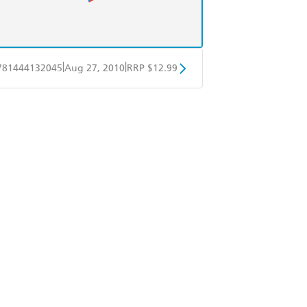
|
|
781444132045
Aug 27, 2010
RRP $12.99
obo
Google Play