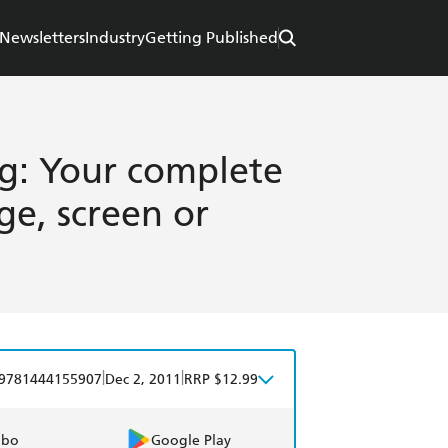
Newsletters
Industry
Getting Published
ng: Your complete
ge, screen or
|
|
9781444155907
Dec 2, 2011
RRP $12.99
obo
Google Play