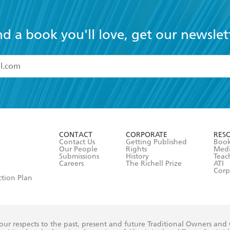
nd a book you'll love, get our newslet
read and accept the
Terms and Conditions
r 13 years of age
ead and consent to Hachette Australia using my personal in
ut in its
Privacy Policy
(and I understand I have the right to 
CONTACT
CORPORATE
RES
any time).
Contact Us
Getting Published
Book
Our People
Rights
Med
Submissions
History
Teac
Careers
The Richell Prize
ATI
Corp
ction Plan
ur respects to the past, present and future Traditional Owners and