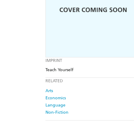
IMPRINT
Teach Yourself
RELATED
Arts
Economics
Language
Non-Fiction