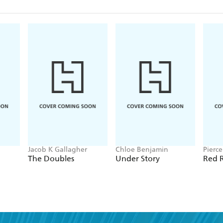
Jacob K Gallagher
Chloe Benjamin
Pierc
The Doubles
Under Story
Red R