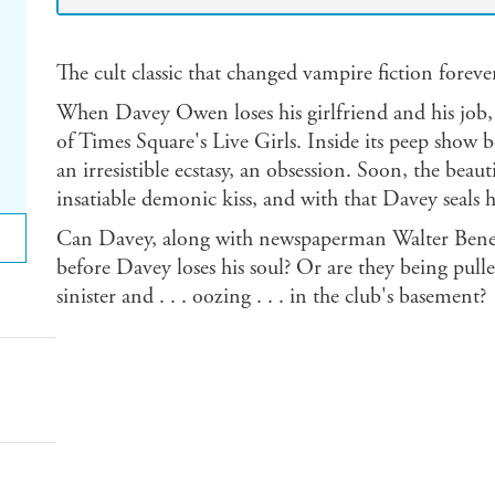
The cult classic that changed vampire fiction foreve
When Davey Owen loses his girlfriend and his job, 
of Times Square's Live Girls. Inside its peep show 
an irresistible ecstasy, an obsession. Soon, the beau
insatiable demonic kiss, and with that Davey seals h
Can Davey, along with newspaperman Walter Benede
before Davey loses his soul? Or are they being pul
sinister and . . . oozing . . . in the club's basement?