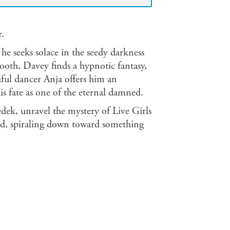
r.
he seeks solace in the seedy darkness
booth, Davey finds a hypnotic fantasy,
tiful dancer Anja offers him an
is fate as one of the eternal damned.
k, unravel the mystery of Live Girls
led, spiraling down toward something