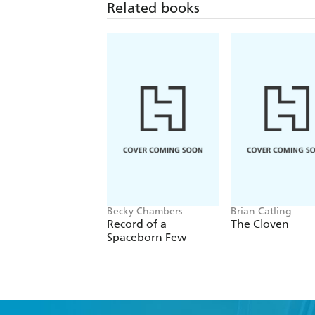
Related books
Becky Chambers
Brian Catling
Record of a
The Cloven
Spaceborn Few