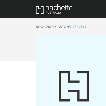
/
/
BOOKS
RAY GARTON
LIVE GIRLS