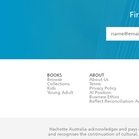
Fi
YES
I have 
YES
I am ove
YES
I have r
data as set o
BOOKS
ABOUT
consent at 
Browse
About Us
Collections
Terms
Kids
Privacy Policy
Young Adult
AI Position
Business Ethics
Reflect Reconciliation A
Hachette Australia acknowledges and pays o
and recognises the continuation of cultural, 