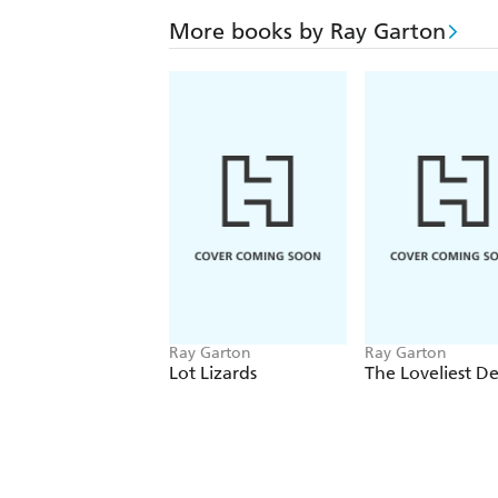
More books by Ray Garton
Ray Garton
Ray Garton
Lot Lizards
The Loveliest D