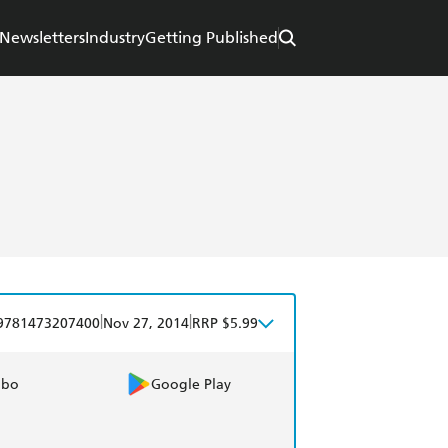
Newsletters
Industry
Getting Published
|
|
9781473207400
Nov 27, 2014
RRP $5.99
obo
Google Play