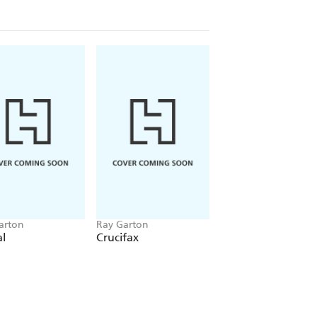
arton
Ray Garton
Ray Garton
al
Crucifax
Darklings