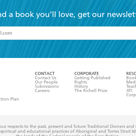
nd a book you'll love, get our newslet
read and accept the
Terms and Conditions
r 13 years of age
ead and consent to Hachette Australia using my personal in
ut in its
Privacy Policy
(and I understand I have the right to 
CONTACT
CORPORATE
RES
any time).
Contact Us
Getting Published
Book
Our People
Rights
Med
Submissions
History
Teac
Careers
The Richell Prize
ATI
Corp
ction Plan
ur respects to the past, present and future Traditional Owners and
spiritual and educational practices of Aboriginal and Torres Strait I