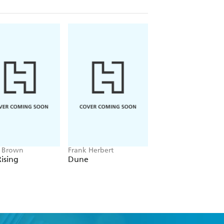
e Brown
Frank Herbert
Amelia Tait
ising
Dune
Lily Tripp: Diary of
Accidental Time
Traveller