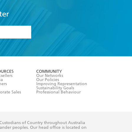
ter
formation or
withdraw my
OURCES
COMMUNITY
sellers
Our Networks
ia
Our Policies
hers
Improving Representation
Sustainability Goals
orate Sales
Professional Behaviour
 Custodians of Country throughout Australia
slander peoples. Our head office is located on