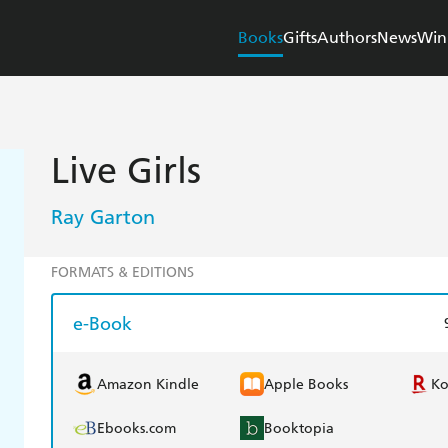
Books
Gifts
Authors
News
Win
Live Girls
Ray Garton
FORMATS & EDITIONS
e-Book
Amazon Kindle
Apple Books
K
Ebooks.com
Booktopia