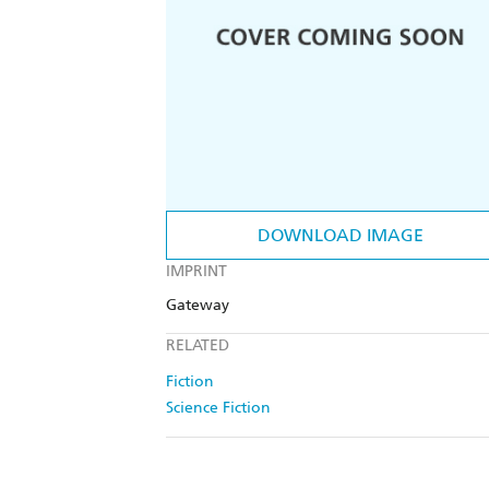
DOWNLOAD IMAGE
IMPRINT
Gateway
RELATED
Fiction
Science Fiction