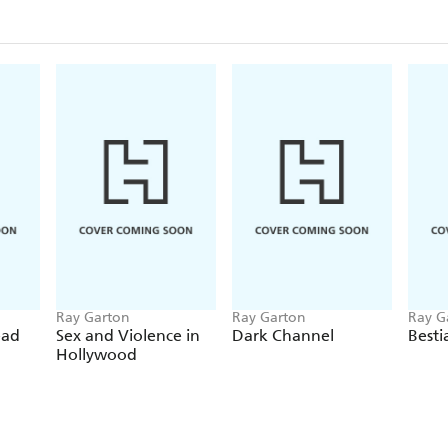
Ray Garton
Ray Garton
Ray G
ead
Sex and Violence in
Dark Channel
Besti
Hollywood