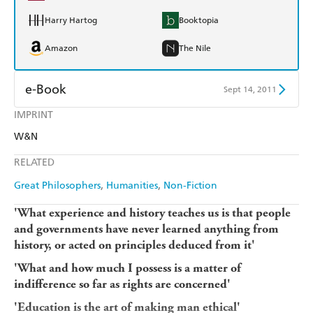
Harry Hartog
Booktopia
Amazon
The Nile
e-Book
Sept 14, 2011
IMPRINT
Amazon Kindle
Apple Books
W&N
Kobo
Google Play
RELATED
Ebooks.com
Booktopia
Great Philosophers
Humanities
Non-Fiction
'What experience and history teaches us is that people
and governments have never learned anything from
history, or acted on principles deduced from it'
'What and how much I possess is a matter of
indifference so far as rights are concerned'
'Education is the art of making man ethical'