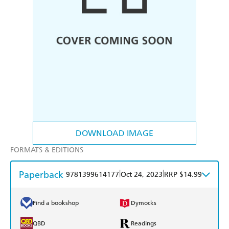
DOWNLOAD IMAGE
FORMATS & EDITIONS
Paperback
|
|
9781399614177
Oct 24, 2023
RRP $14.99
Find a bookshop
Dymocks
QBD
Readings