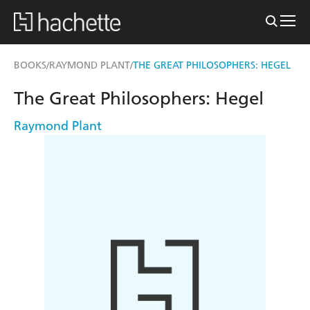
BOOKS
RAYMOND PLANT
THE GREAT PHILOSOPHERS: HEGEL
/
/
The Great Philosophers: Hegel
Raymond Plant