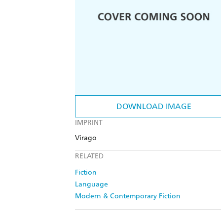
DOWNLOAD IMAGE
IMPRINT
Virago
RELATED
Fiction
Language
Modern & Contemporary Fiction