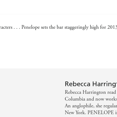
acters . . . Penelope sets the bar staggeringly high for 201
y addictive. Penelope would describe herself as awkward an
Hemmings, Author Of The Descendants
Rebecca Harring
Rebecca Harrington read 
Columbia and now works as
An anglophile, she regular
New York. PENELOPE is 