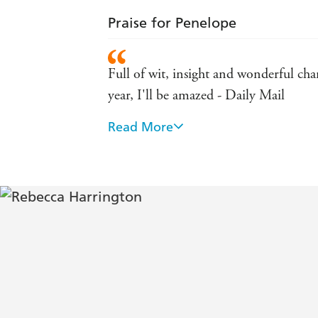
Praise for Penelope
Full of wit, insight and wonderful char
year, I'll be amazed - Daily Mail
Read More
· Refreshing, pleasantly absurd, highl
Forgettable: absolutely not - Kaui 
A witty coming-of-age debut - Grazia