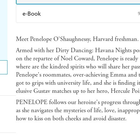
e-Book
Amazon Kindle
Apple Books
K
Meet Penelope O'Shaughnessy, Harvard freshman.
Ebooks.com
Booktopia
Armed with her Dirty Dancing: Havana Nights pos
on the repartee of Noel Coward, Penelope is ready 
where are the kindred spirits who will share her pa
Penelope's roommates, over-achieving Emma and th
got to grips with university life, and she is finding 
elusive Gustav matches up to her hero, Hercule Poi
PENELOPE follows our heroine's progress through h
as she navigates the mysteries of life, love, inappro
how to kiss on both cheeks and avoid disaster.