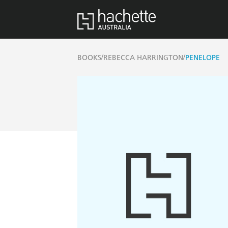
/
/
BOOKS
REBECCA HARRINGTON
PENELOPE