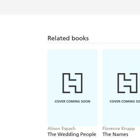
Related books
Alison Espach
Florence Knapp
The Wedding People
The Names