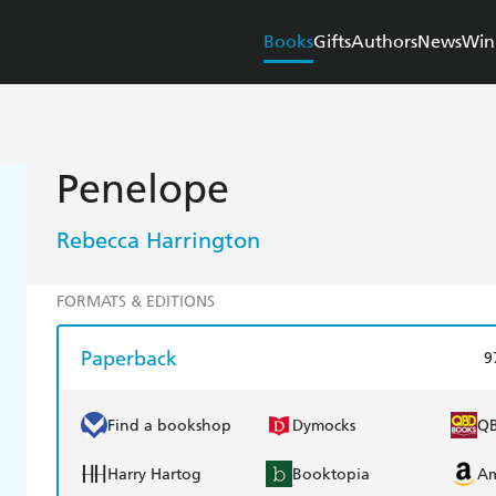
Books
Gifts
Authors
News
Win
Penelope
Rebecca Harrington
FORMATS & EDITIONS
Paperback
9
Find a bookshop
Dymocks
Q
Harry Hartog
Booktopia
A