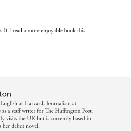
3. If I read a more enjoyable book this
d forgettable. Awkward: yes.
ton
English at Harvard, Journalism at
 a staff writer for The Huffington Post.
ly visits the UK but is currently based in
her debut novel.