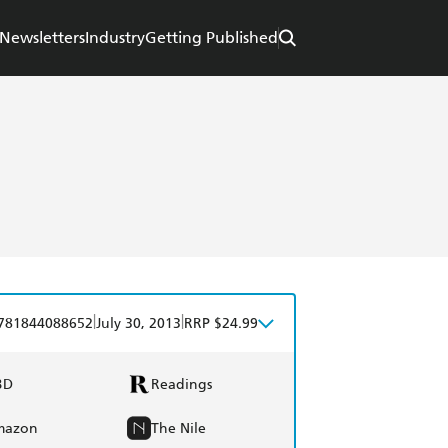
Newsletters
Industry
Getting Published
|
|
781844088652
July 30, 2013
RRP $24.99
BD
Readings
mazon
The Nile