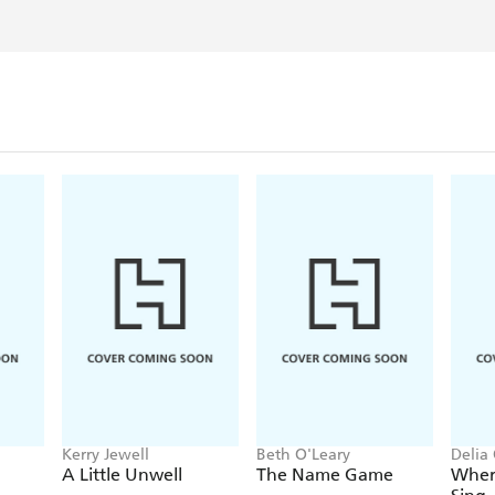
Kerry Jewell
Beth O'Leary
Delia
A Little Unwell
The Name Game
Wher