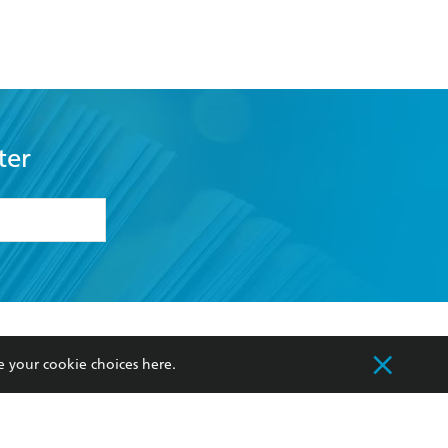
Meet In Heaven
ter
formation or
withdraw my
OURCES
COMMUNITY
e your cookie choices
here
.
sellers
Our Networks
ia
Our Policies
hers
Improving Representation
Sustainability Goals
orate Sales
Professional Behaviour