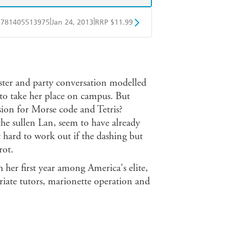
|
|
9781405513975
Jan 24, 2013
RRP $11.99
obo
Google Play
ter and party conversation modelled
to take her place on campus. But
ssion for Morse code and Tetris?
e sullen Lan, seem to have already
it hard to work out if the dashing but
rot.
er first year among America's elite,
priate tutors, marionette operation and