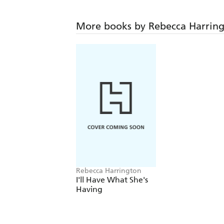
More books by Rebecca Harrin
Rebecca Harrington
I'll Have What She's
Having