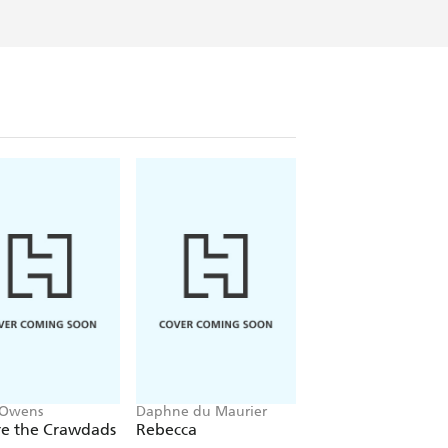
 Owens
Daphne du Maurier
Mitch Albom
e the Crawdads
Rebecca
The Five People Y