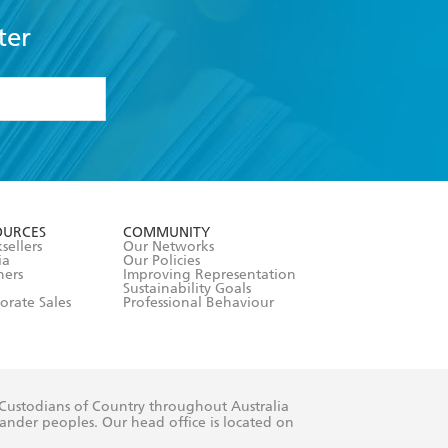
ter
formation or
withdraw my
OURCES
COMMUNITY
sellers
Our Networks
ia
Our Policies
hers
Improving Representation
Sustainability Goals
orate Sales
Professional Behaviour
 Custodians of Country throughout Australia
slander peoples. Our head office is located on