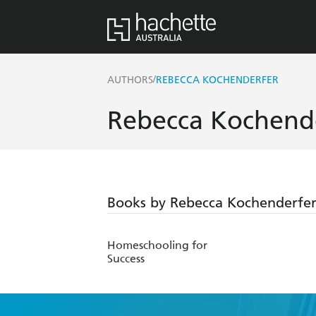
/
AUTHORS
REBECCA KOCHENDERFER
Rebecca Kochend
Books by Rebecca Kochenderfe
Homeschooling for
Success