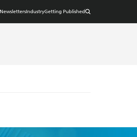
Newsletters
Industry
Getting Published