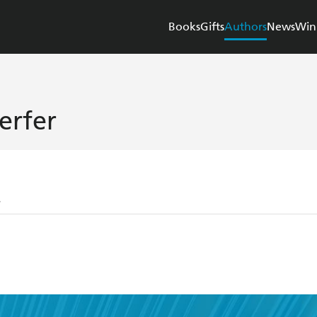
Books
Gifts
Authors
News
Win
erfer
r