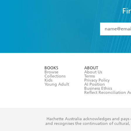
Fi
YES
I have 
YES
I am ove
YES
I have r
data as set o
BOOKS
ABOUT
consent at 
Browse
About Us
Collections
Terms
Kids
Privacy Policy
Young Adult
AI Position
Business Ethics
Reflect Reconciliation A
Hachette Australia acknowledges and pays o
and recognises the continuation of cultural, 