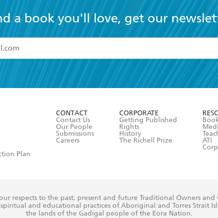
nd a book you'll love, get our newslet
read and accept the
Terms and Conditions
r 13 years of age
ead and consent to Hachette Australia using my personal in
ut in its
Privacy Policy
(and I understand I have the right to 
CONTACT
CORPORATE
RES
any time).
Contact Us
Getting Published
Book
Our People
Rights
Med
Submissions
History
Teac
Careers
The Richell Prize
ATI
Corp
ction Plan
ur respects to the past, present and future Traditional Owners and
spiritual and educational practices of Aboriginal and Torres Strait I
the lands of the Gadigal people of the Eora Nation.