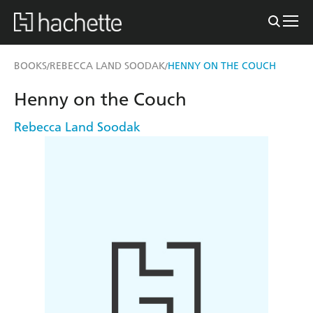
BOOKS
REBECCA LAND SOODAK
HENNY ON THE COUCH
/
/
Henny on the Couch
Rebecca Land Soodak