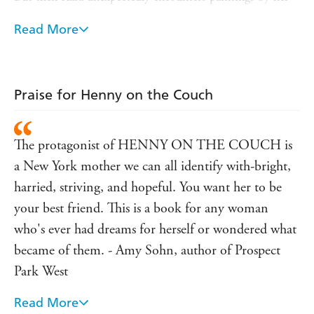
now-famous college boyfriend just as she's beginning to
suspect that her daughter Henny's difficulties may be the
Read More
sign of something serious, and all of her past decisions are
thrown into dramatic relief.
Kara's narration, at turns heartbreaking and hilarious,
Praise for Henny on the Couch
captures the imperfect thoughts we have about ourselves
and those around us. Rebecca Land Soodak's debut novel
asks the difficult questions about the choices we make
The protagonist of HENNY ON THE COUCH is
while revealing the minute details that end up defining
our lives.
a New York mother we can all identify with-bright,
harried, striving, and hopeful. You want her to be
your best friend. This is a book for any woman
who's ever had dreams for herself or wondered what
became of them. - Amy Sohn, author of Prospect
Park West
Read More
"Rarely has there been a novel that has dealt quite so