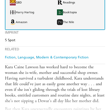
QBD
Readings
Harry Hartog
Booktopia
Amazon
The Nile
IMPRINT
5 Spot
RELATED
Fiction
Language
Modern & Contemporary Fiction
Kara Caine Lawson has worked hard to become the
woman she is-wife, mother and successful shop owner.
Having survived a turbulent childhood, Kara understands
that life could've just as easily gone another way . . . and
even if she isn't gliding through the trials of lost library
books, entitled customers and routine date nights, at least
she's not sipping a Dewar's all day like her mother did.
But then Kara unexpectedly encounters paintings by her