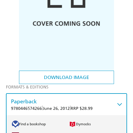
DOWNLOAD IMAGE
FORMATS & EDITIONS
Paperback
|
|
9780446574266
June 26, 2012
RRP $28.99
Find a bookshop
Dymocks