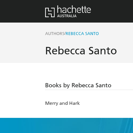
/
AUTHORS
REBECCA SANTO
Rebecca Santo
Books by Rebecca Santo
Merry and Hark