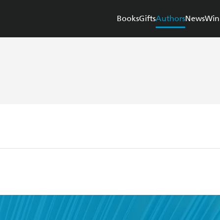
Books
Gifts
Authors
News
Win