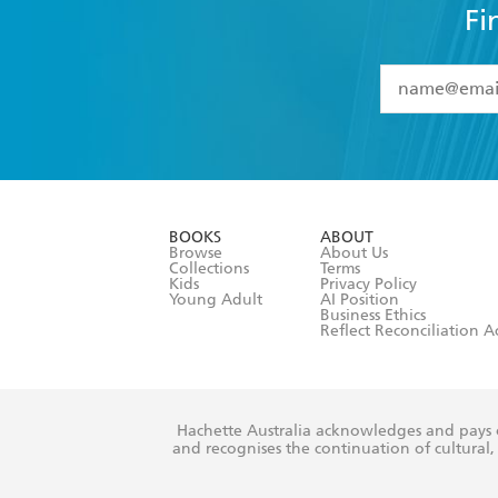
Fi
YES
I have 
YES
I am ove
YES
I have r
data as set o
BOOKS
ABOUT
consent at 
Browse
About Us
Collections
Terms
Kids
Privacy Policy
Young Adult
AI Position
Business Ethics
Reflect Reconciliation A
Hachette Australia acknowledges and pays o
and recognises the continuation of cultural, 