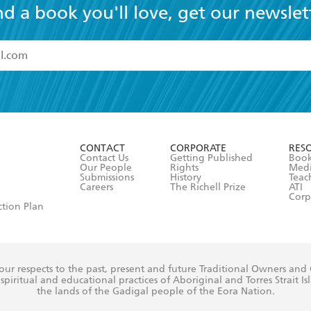
nd a book you'll love, get our newslet
read and accept the
Terms and Conditions
r 13 years of age
ead and consent to Hachette Australia using my personal in
ut in its
Privacy Policy
(and I understand I have the right to 
CONTACT
CORPORATE
RES
any time).
Contact Us
Getting Published
Book
Our People
Rights
Med
Submissions
History
Teac
Careers
The Richell Prize
ATI
Corp
ction Plan
ur respects to the past, present and future Traditional Owners and
spiritual and educational practices of Aboriginal and Torres Strait I
the lands of the Gadigal people of the Eora Nation.