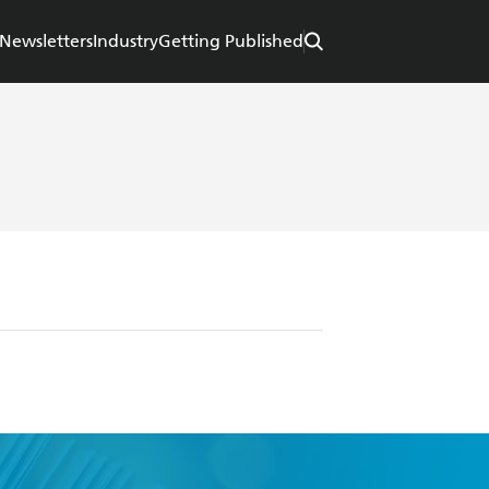
Newsletters
Industry
Getting Published