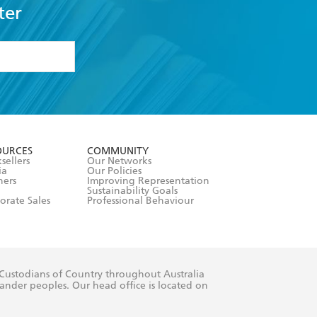
ter
formation or
withdraw my
OURCES
COMMUNITY
sellers
Our Networks
ia
Our Policies
hers
Improving Representation
Sustainability Goals
orate Sales
Professional Behaviour
 Custodians of Country throughout Australia
slander peoples. Our head office is located on