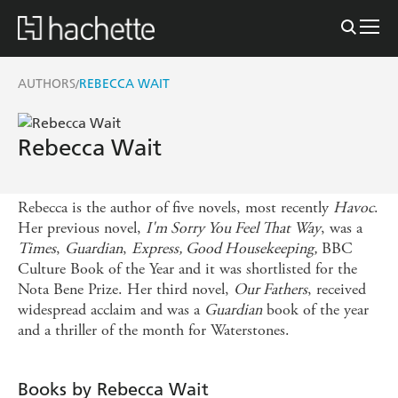
AUTHORS
REBECCA WAIT
/
Rebecca Wait
Rebecca is the author of five novels, most recently
Havoc
.
Her previous novel,
I'm Sorry You Feel That Way
, was a
Times
,
Guardian
,
Express, Good Housekeeping,
BBC
Culture Book of the Year and it was shortlisted for the
Nota Bene Prize. Her third novel,
Our Fathers
, received
widespread acclaim and was a
Guardian
book of the year
and a thriller of the month for Waterstones.
Books by Rebecca Wait