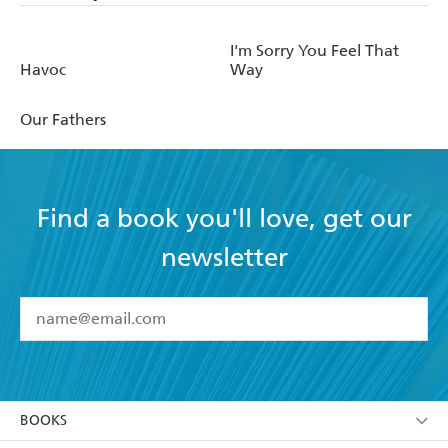
I'm Sorry You Feel That
Havoc
Way
Our Fathers
Find a book you'll love, get our
newsletter
YES
I have read and accept the
Terms and Conditions
YES
I am over 13 years of age
BOOKS
YES
I have read and consent to Hachette Australia