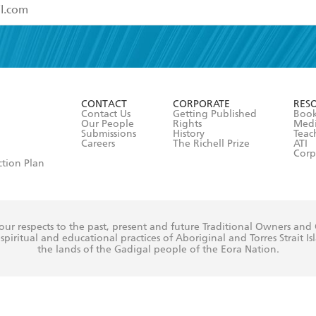
read and accept the
Terms and Conditions
r 13 years of age
ead and consent to Hachette Australia using my personal in
ut in its
Privacy Policy
(and I understand I have the right to 
CONTACT
CORPORATE
RES
any time).
Contact Us
Getting Published
Book
Our People
Rights
Med
Submissions
History
Teac
Careers
The Richell Prize
ATI
Corp
ction Plan
ur respects to the past, present and future Traditional Owners and
spiritual and educational practices of Aboriginal and Torres Strait I
the lands of the Gadigal people of the Eora Nation.