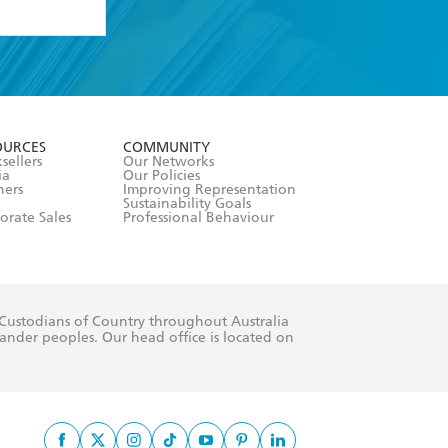
formation or
withdraw my
OURCES
COMMUNITY
sellers
Our Networks
ia
Our Policies
hers
Improving Representation
Sustainability Goals
orate Sales
Professional Behaviour
 Custodians of Country throughout Australia
slander peoples. Our head office is located on