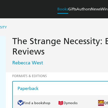
Books
Gifts
Authors
News
Win
SITY
The Strange Necessity: 
Reviews
Rebecca West
FORMATS & EDITIONS
Paperback
Find a bookshop
Dymocks
Q