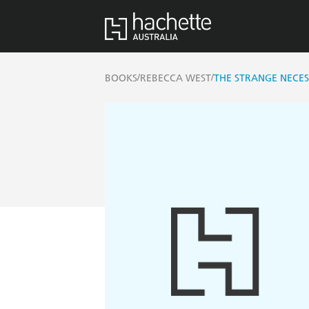
/
/
BOOKS
REBECCA WEST
THE STRANGE NECES