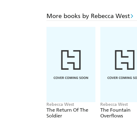
More books by Rebecca West
Rebecca West
Rebecca West
The Return Of The
The Fountain
Soldier
Overflows