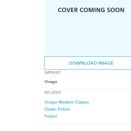
DOWNLOAD IMAGE
IMPRINT
Virago
RELATED
Virago Modern Classics
Classic Fiction
Fiction