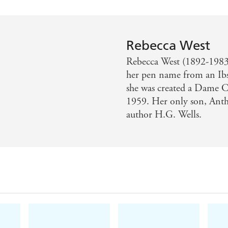
Rebecca West
Rebecca West (1892-1983) 
her pen name from an Ibse
she was created a Dame 
1959. Her only son, Anth
author H.G. Wells.