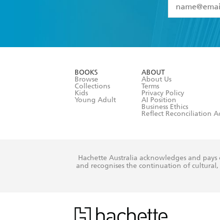
YES
I have 
YES
I am ove
YES
I have r
data as set o
BOOKS
ABOUT
consent at 
Browse
About Us
Collections
Terms
Kids
Privacy Policy
Young Adult
AI Position
Business Ethics
Reflect Reconciliation A
Hachette Australia acknowledges and pays o
and recognises the continuation of cultural, 