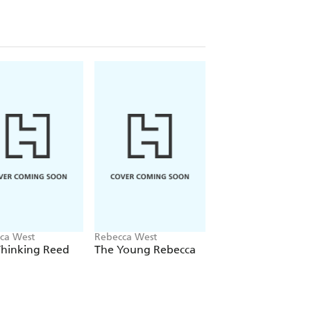
ca West
Rebecca West
Rebecca West
Thinking Reed
The Young Rebecca
This Real Night