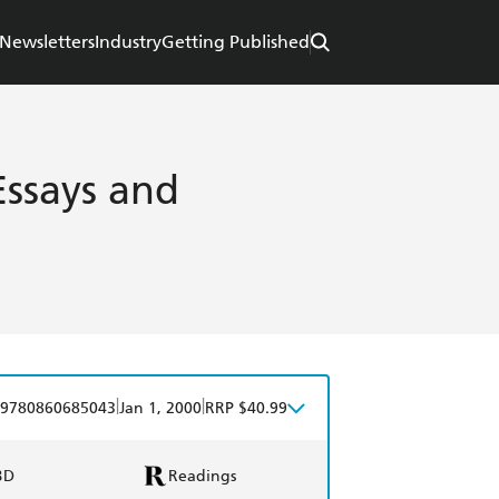
Newsletters
Industry
Getting Published
Essays and
|
|
9780860685043
Jan 1, 2000
RRP $40.99
BD
Readings