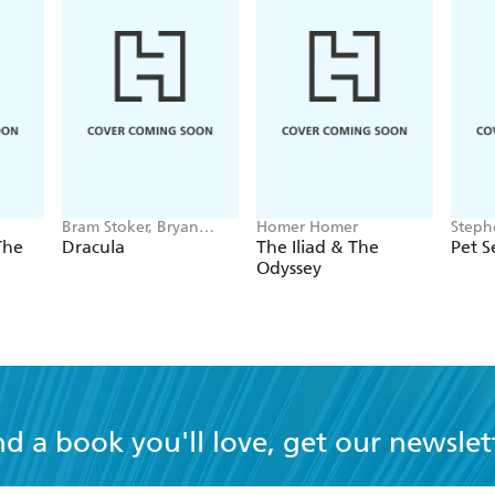
Bram Stoker, Bryan
Homer Homer
Steph
Hitch
The
Dracula
The Iliad & The
Pet 
Odyssey
nd a book you'll love, get our newslet