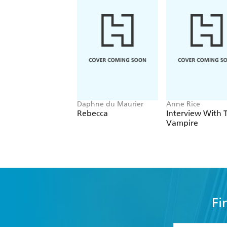
Daphne du Maurier
Anne Rice
Rebecca
Interview With 
Vampire
Fi