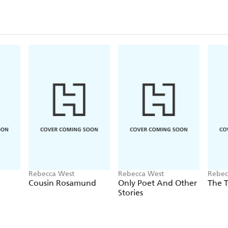
Rebecca West
Rebecca West
Rebec
Cousin Rosamund
Only Poet And Other
The 
Stories