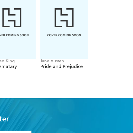
en King
Jane Austen
Sir Arthur Conan Do
Sematary
Pride and Prejudice
The Complete
Sherlock Holmes
ter