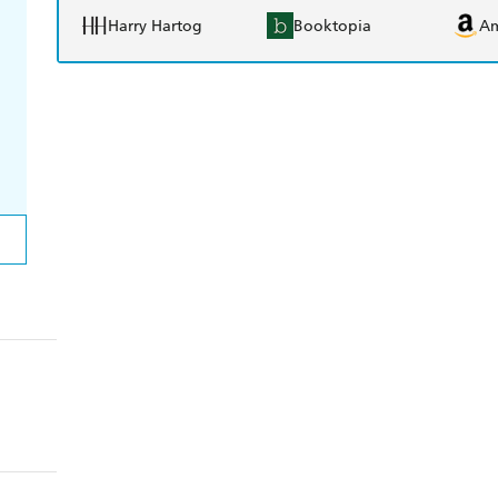
Harry Hartog
Booktopia
A