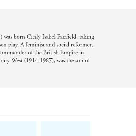
was born Cicily Isabel Fairfield, taking
n play. A feminist and social reformer,
Commander of the British Empire in
ony West (1914-1987), was the son of