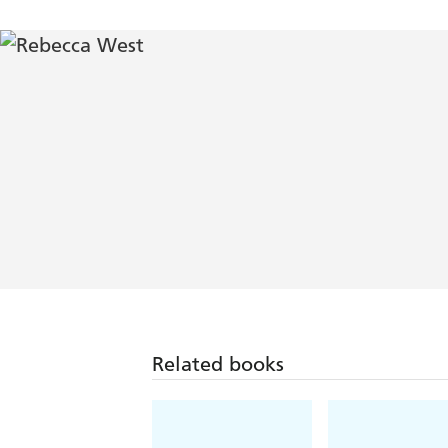
Related books