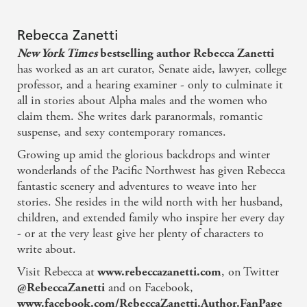
Nothing is easy or black or white in Zanetti's grim
new reality, but hope is key, and I hope she writes
Rebecca Zanetti
faster! - Larissa Ione, New York Times bestselling
New York Times
bestselling author Rebecca Zanetti
author
has worked as an art curator, Senate aide, lawyer, college
professor, and a hearing examiner - only to culminate it
all in stories about Alpha males and the women who
This dark, post-apocalyptic tale is a testament to the
claim them. She writes dark paranormals, romantic
power of hope and love against all odds. The author
suspense, and sexy contemporary romances.
does a marvellous job of presenting this opening
Growing up amid the glorious backdrops and winter
gambit to a thrilling new series - Romantic Times
wonderlands of the Pacific Northwest has given Rebecca
fantastic scenery and adventures to weave into her
The first book in Zanetti's Scorpius Syndrome series
stories. She resides in the wild north with her husband,
children, and extended family who inspire her every day
never has a dull moment... Fans will now find
- or at the very least give her plenty of characters to
[Zanetti's] action-packed foray into science-fiction-
write about.
based romantic suspense thrilling - Booklist
Visit Rebecca at
, on Twitter
www.rebeccazanetti.com
and on Facebook,
@RebeccaZanetti
If you are a fan of alpha males, Jax Mercury is your
www.facebook.com/RebeccaZanetti.Author.FanPage