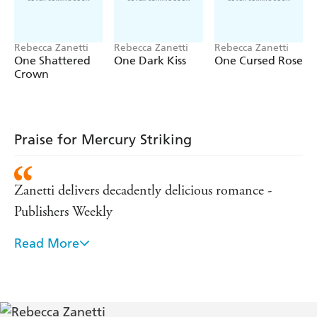
Rebecca Zanetti
Rebecca Zanetti
Rebecca Zanetti
One Shattered
One Dark Kiss
One Cursed Rose
Crown
Praise for Mercury Striking
Zanetti delivers decadently delicious romance -
Publishers Weekly
Read More
Thrilling post-apocalyptic romance at its dark,
sizzling best! - Lara Adrian, New York Times
bestselling author