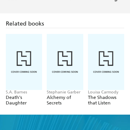
man - Night Owl Reviews Top Pick
Related books
S.A. Barnes
Stephanie Garber
Louisa Carmody
Death's
Alchemy of
The Shadows
Daughter
Secrets
that Listen