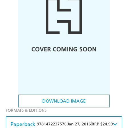
DOWNLOAD IMAGE
FORMATS & EDITIONS
Paperback
|
|
9781472237576
Jan 27, 2016
RRP $24.99