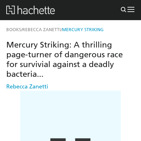
BOOKS
REBECCA ZANETTI
MERCURY STRIKING
/
/
Mercury Striking: A thrilling
page-turner of dangerous race
for survivial against a deadly
bacteria...
Rebecca Zanetti