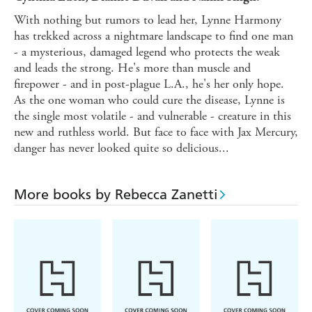
With nothing but rumors to lead her, Lynne Harmony
has trekked across a nightmare landscape to find one man
- a mysterious, damaged legend who protects the weak
and leads the strong. He's more than muscle and
firepower - and in post-plague L.A., he's her only hope.
As the one woman who could cure the disease, Lynne is
the single most volatile - and vulnerable - creature in this
new and ruthless world. But face to face with Jax Mercury,
danger has never looked quite so delicious...
More books by Rebecca Zanetti