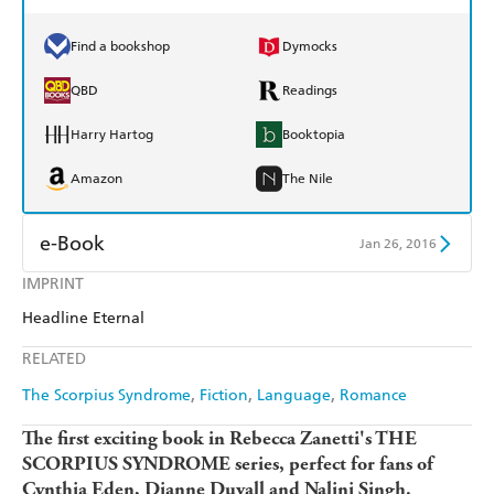
Find a bookshop
Dymocks
QBD
Readings
Harry Hartog
Booktopia
Amazon
The Nile
e-Book
Jan 26, 2016
IMPRINT
Amazon Kindle
Apple Books
Headline Eternal
Kobo
Google Play
RELATED
Ebooks.com
Booktopia
The Scorpius Syndrome
Fiction
Language
Romance
The first exciting book in Rebecca Zanetti's THE
SCORPIUS SYNDROME series, perfect for fans of
Cynthia Eden, Dianne Duvall and Nalini Singh.