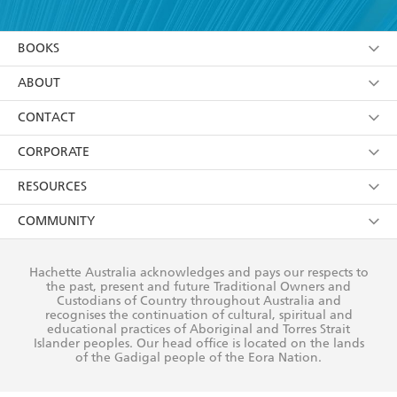
YES
I am over 13 years of age
BOOKS
YES
I have read and consent to Hachette Australia
using my personal information or data as set out in
Browse
ABOUT
its
Privacy Policy
(and I understand I have the right to
Collections
About Us
CONTACT
withdraw my consent at any time).
Kids
Terms
Contact Us
CORPORATE
Young Adult
Privacy Policy
Our People
Getting Published
RESOURCES
AI Position
Submissions
Rights
Booksellers
COMMUNITY
Business Ethics
Careers
History
Media
Our Networks
Hachette Australia acknowledges and pays our respects to
Reflect Reconciliation Action Plan
the past, present and future Traditional Owners and
The Richell Prize
Teachers
Our Policies
Custodians of Country throughout Australia and
recognises the continuation of cultural, spiritual and
ATI
Improving Representation
educational practices of Aboriginal and Torres Strait
Islander peoples. Our head office is located on the lands
Corporate Sales
Sustainability Goals
of the Gadigal people of the Eora Nation.
Professional Behaviour