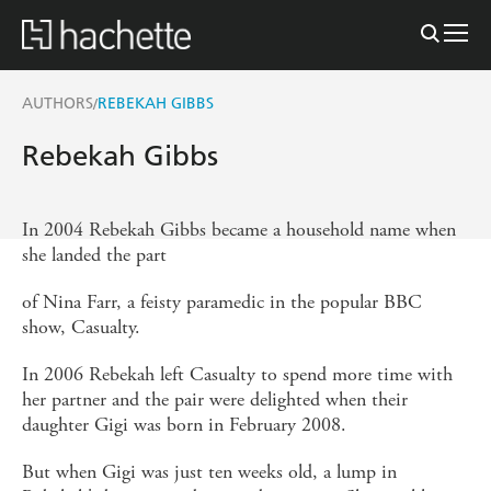
AUTHORS
REBEKAH GIBBS
/
Rebekah Gibbs
In 2004 Rebekah Gibbs became a household name when
she landed the part
of Nina Farr, a feisty paramedic in the popular BBC
show, Casualty.
In 2006 Rebekah left Casualty to spend more time with
her partner and the pair were delighted when their
daughter Gigi was born in February 2008.
But when Gigi was just ten weeks old, a lump in