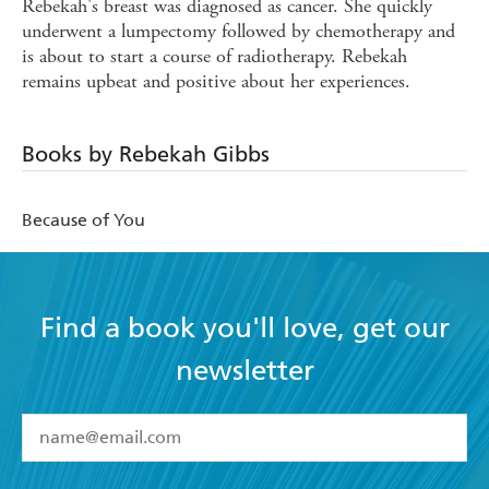
Rebekah's breast was diagnosed as cancer. She quickly
underwent a lumpectomy followed by chemotherapy and
is about to start a course of radiotherapy. Rebekah
remains upbeat and positive about her experiences.
Books by Rebekah Gibbs
Because of You
Find a book you'll love, get our
newsletter
YES
I have read and accept the
Terms and Conditions