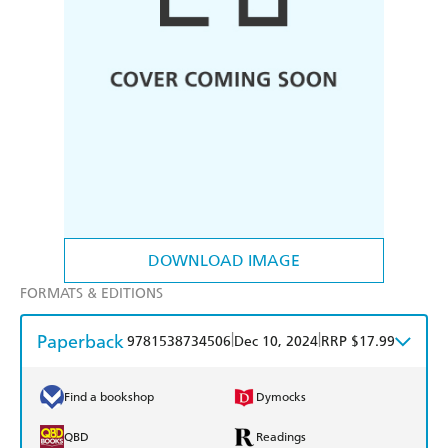
DOWNLOAD IMAGE
FORMATS & EDITIONS
Paperback
|
|
9781538734506
Dec 10, 2024
RRP $17.99
Find a bookshop
Dymocks
QBD
Readings