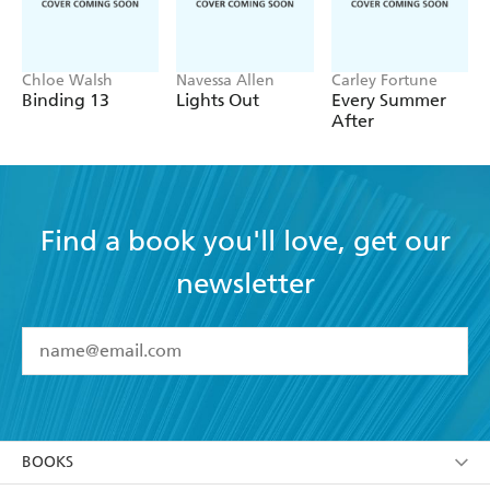
Chloe Walsh
Navessa Allen
Carley Fortune
Binding 13
Lights Out
Every Summer
After
Find a book you'll love, get our
newsletter
YES
I have read and accept the
Terms and Conditions
YES
I am over 13 years of age
BOOKS
YES
I have read and consent to Hachette Australia