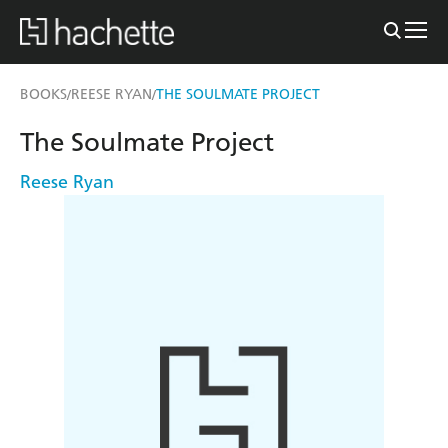
BOOKS
REESE RYAN
THE SOULMATE PROJECT
/
/
The Soulmate Project
Reese Ryan