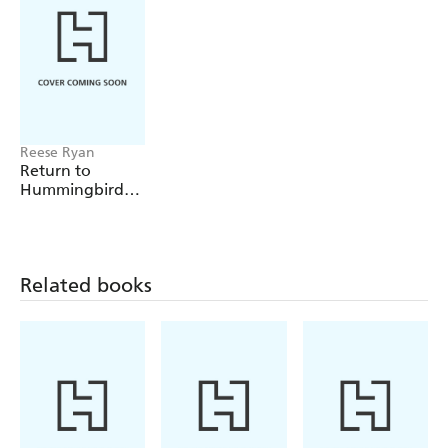
Reese Ryan
Return to
Hummingbird
Way
Related books