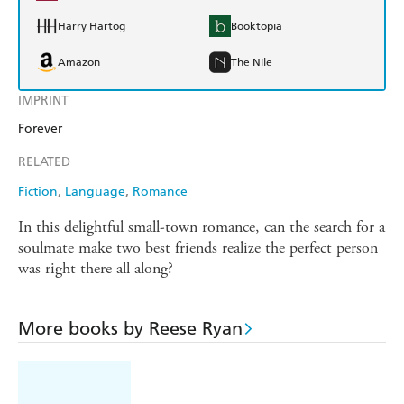
Harry Hartog
Booktopia
Amazon
The Nile
IMPRINT
Forever
RELATED
Fiction
Language
Romance
In this delightful small-town romance, can the search for a
soulmate make two best friends realize the perfect person
was right there all along?
More books by Reese Ryan