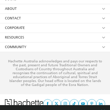
YES
I have read and consent to Hachette Australia
using my personal information or data as set out in
Browse
ABOUT
its
Privacy Policy
(and I understand I have the right to
Collections
About Us
CONTACT
withdraw my consent at any time).
Kids
Terms
Contact Us
CORPORATE
Young Adult
Privacy Policy
Our People
Getting Published
RESOURCES
AI Position
Submissions
Rights
Booksellers
COMMUNITY
Business Ethics
Careers
History
Media
Our Networks
Hachette Australia acknowledges and pays our respects to
Reflect Reconciliation Action Plan
the past, present and future Traditional Owners and
The Richell Prize
Teachers
Our Policies
Custodians of Country throughout Australia and
recognises the continuation of cultural, spiritual and
ATI
Improving Representation
educational practices of Aboriginal and Torres Strait
Islander peoples. Our head office is located on the lands
Corporate Sales
Sustainability Goals
of the Gadigal people of the Eora Nation.
Professional Behaviour