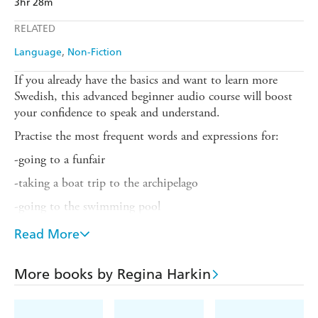
3hr 28m
RELATED
Language
Non-Fiction
If you already have the basics and want to learn more
Swedish, this advanced beginner audio course will boost
your confidence to speak and understand.
Practise the most frequent words and expressions for:
-going to a funfair
-taking a boat trip to the archipelago
-going to the swimming pool
-chatting in the sauna
Read More
-asking for directions to the pharmacy
More books by Regina Harkin
-getting directions to a restaurant
-going to a nightclub