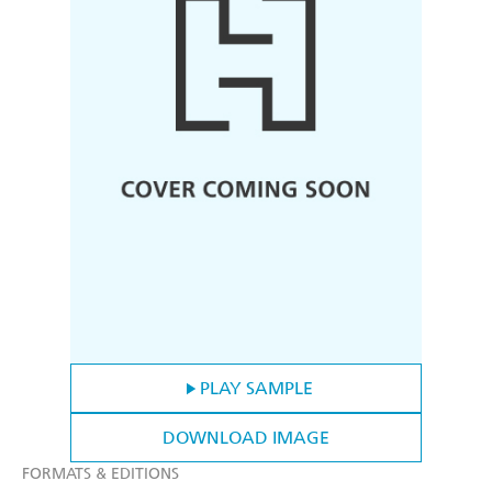
PLAY SAMPLE
DOWNLOAD IMAGE
FORMATS & EDITIONS