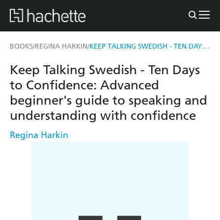
KEEP TALKING SWEDISH - TEN DAYS TO CONFIDENCE
BOOKS
REGINA HARKIN
/
/
Keep Talking Swedish - Ten Days
to Confidence: Advanced
beginner's guide to speaking and
understanding with confidence
Regina Harkin