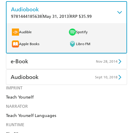
Audiobook
|
|
9781444185638
May 31, 2013
RRP $35.99
Audible
Spotify
Apple Books
Libro FM
e-Book
Nov 28, 2014
Amazon Kindle
Apple Books
Audiobook
Sept 10, 2018
Kobo
Google Play
IMPRINT
Audible
Spotify
Teach Yourself
Ebooks.com
Booktopia
Apple Books
Libro FM
NARRATOR
Teach Yourself Languages
RUNTIME