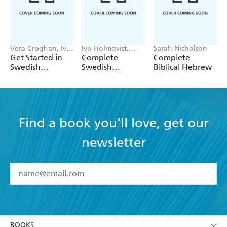
Vera Croghan, Ivo
Ivo Holmqvist,
Sarah Nicholson
Holmqvist
Vera Croghan
Get Started in
Complete
Complete
Swedish
Swedish
Biblical Hebrew
Absolute
Beginner to
Beginner Course
Intermediate
Book and Audio
Course
Find a book you'll love, get our
newsletter
YES
I have read and accept the
Terms and Conditions
YES
I am over 13 years of age
BOOKS