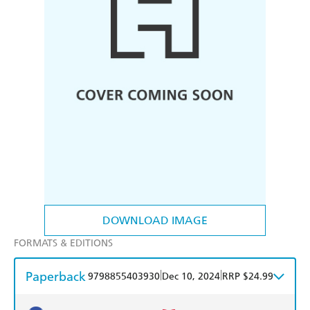
DOWNLOAD IMAGE
FORMATS & EDITIONS
Paperback
|
|
9798855403930
Dec 10, 2024
RRP $24.99