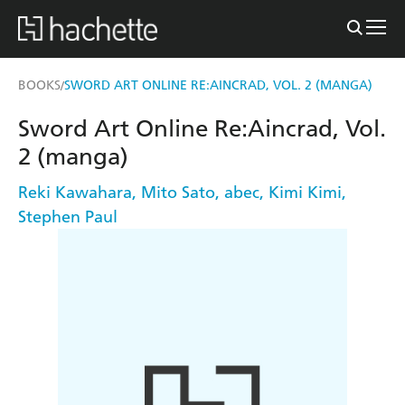
BOOKS
SWORD ART ONLINE RE:AINCRAD, VOL. 2 (MANGA)
/
Sword Art Online Re:Aincrad, Vol.
2 (manga)
Reki Kawahara
,
Mito Sato
,
abec
,
Kimi Kimi
,
Stephen Paul