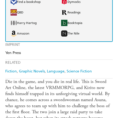
Find a bookshop
Dymocks
QBD
Readings
Harry Hartog
Booktopia
Amazon
The Nile
IMPRINT
Yen Press
RELATED
Fiction
Graphic Novels
Language
Science Fiction
Die in the game, and you die in real life. This is Sword
Art Online, the latest VRMMORPG, and Kirito now
finds himself trapped in its unforgiving virtual world. By
chance, he comes across a swordswoman named Asuna,
who agrees to team up with him to challenge the boss of
the first floor. The two join a large raid party to take
down the beast, but when its attack patterns become