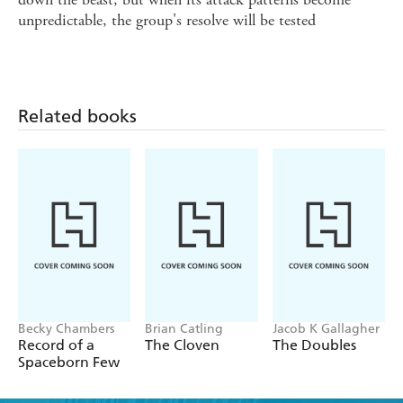
unpredictable, the group's resolve will be tested
Related books
Becky Chambers
Brian Catling
Jacob K Gallagher
Record of a
The Cloven
The Doubles
Spaceborn Few