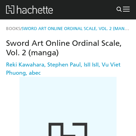
SWORD ART ONLINE ORDINAL SCALE, VOL. 2 (MANGA)
BOOKS
/
Sword Art Online Ordinal Scale,
Vol. 2 (manga)
Reki Kawahara
,
Stephen Paul
,
IsII IsII
,
Vu Viet
Phuong
,
abec