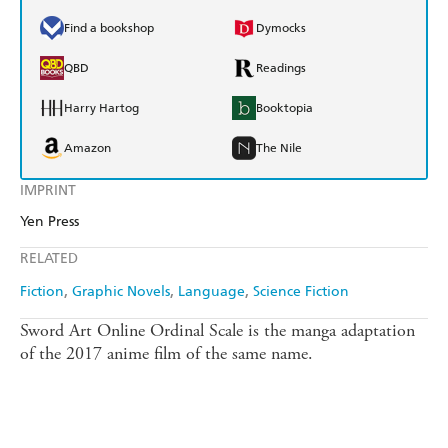
Find a bookshop
Dymocks
QBD
Readings
Harry Hartog
Booktopia
Amazon
The Nile
IMPRINT
Yen Press
RELATED
Fiction
Graphic Novels
Language
Science Fiction
Sword Art Online Ordinal Scale is the manga adaptation
of the 2017 anime film of the same name.