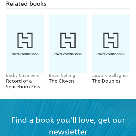
Related books
Becky Chambers
Brian Catling
Jacob K Gallagher
Record of a
The Cloven
The Doubles
Spaceborn Few
Find a book you'll love, get our
newsletter