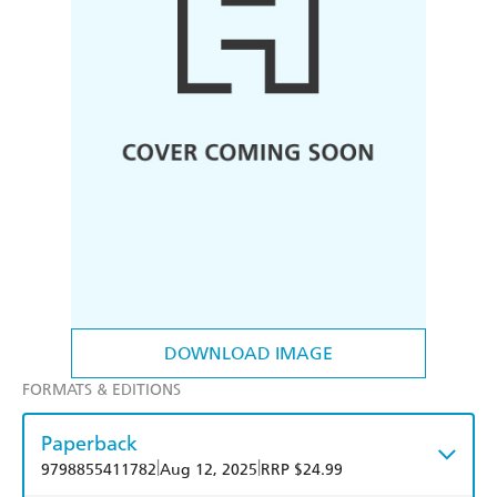
DOWNLOAD IMAGE
FORMATS & EDITIONS
Paperback
|
|
9798855411782
Aug 12, 2025
RRP $24.99