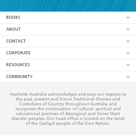
YES
I am over 13 years of age
BOOKS
YES
I have read and consent to Hachette Australia
using my personal information or data as set out in
Browse
ABOUT
its
Privacy Policy
(and I understand I have the right to
Collections
About Us
CONTACT
withdraw my consent at any time).
Kids
Terms
Contact Us
CORPORATE
Young Adult
Privacy Policy
Our People
Getting Published
RESOURCES
AI Position
Submissions
Rights
Booksellers
COMMUNITY
Business Ethics
Careers
History
Media
Our Networks
Hachette Australia acknowledges and pays our respects to
Reflect Reconciliation Action Plan
the past, present and future Traditional Owners and
The Richell Prize
Teachers
Our Policies
Custodians of Country throughout Australia and
recognises the continuation of cultural, spiritual and
ATI
Improving Representation
educational practices of Aboriginal and Torres Strait
Islander peoples. Our head office is located on the lands
Corporate Sales
Sustainability Goals
of the Gadigal people of the Eora Nation.
Professional Behaviour