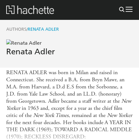
AUTHORS
RENATA ADLER
/
Renata Adler
RENATA ADLER was born in Milan and raised in
Connecticut. She received a B.A. from Bryn Mawr, an
M.A. from Harvard, a D.d E.S from the Sorbonne, a
J.D. from Yale Law School, and an LL.D. (honorary)
from Georgetown. Adler became a staff writer at the
New
Yorker
in 1963 and, except for a year as the chief film
critic of the
New York Times
, remained at the
New Yorker
for the next four decades. Her books include
A YEAR IN
THE DARK (1969); TOWARD A RADICAL MIDDLE
(1970); RECKLESS DISREGARD: