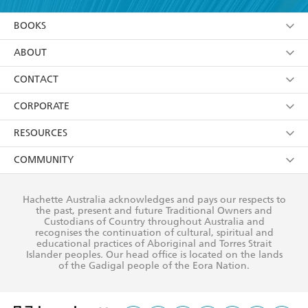
YES
I am over 13 years of age
BOOKS
YES
I have read and consent to Hachette Australia
using my personal information or data as set out in
Browse
ABOUT
its
Privacy Policy
(and I understand I have the right to
Collections
About Us
CONTACT
withdraw my consent at any time).
Kids
Terms
Contact Us
CORPORATE
Young Adult
Privacy Policy
Our People
Getting Published
RESOURCES
AI Position
Submissions
Rights
Booksellers
COMMUNITY
Business Ethics
Careers
History
Media
Our Networks
Hachette Australia acknowledges and pays our respects to
Reflect Reconciliation Action Plan
the past, present and future Traditional Owners and
The Richell Prize
Teachers
Our Policies
Custodians of Country throughout Australia and
recognises the continuation of cultural, spiritual and
ATI
Improving Representation
educational practices of Aboriginal and Torres Strait
Islander peoples. Our head office is located on the lands
Corporate Sales
Sustainability Goals
of the Gadigal people of the Eora Nation.
Professional Behaviour