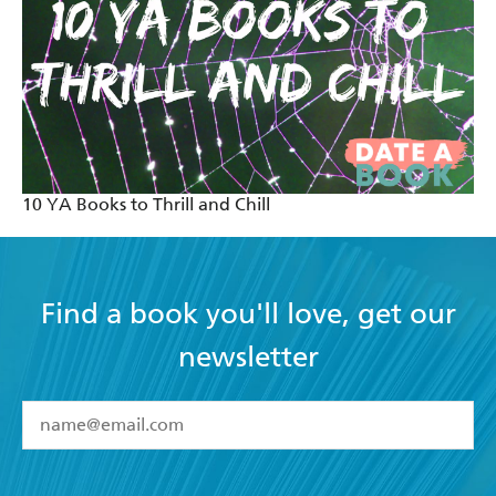
10 YA Books to Thrill and Chill
Find a book you'll love, get our
newsletter
YES
I have read and accept the
Terms and Conditions