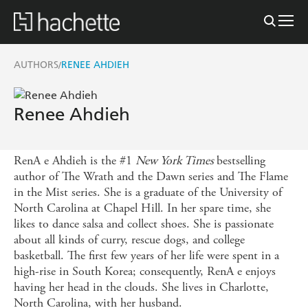
AUTHORS
RENEE AHDIEH
/
Renee Ahdieh
RenA e Ahdieh is the #1
New York Times
bestselling
author of The Wrath and the Dawn series and The Flame
in the Mist series. She is a graduate of the University of
North Carolina at Chapel Hill. In her spare time, she
likes to dance salsa and collect shoes. She is passionate
about all kinds of curry, rescue dogs, and college
basketball. The first few years of her life were spent in a
high-rise in South Korea; consequently, RenA e enjoys
having her head in the clouds. She lives in Charlotte,
North Carolina, with her husband.