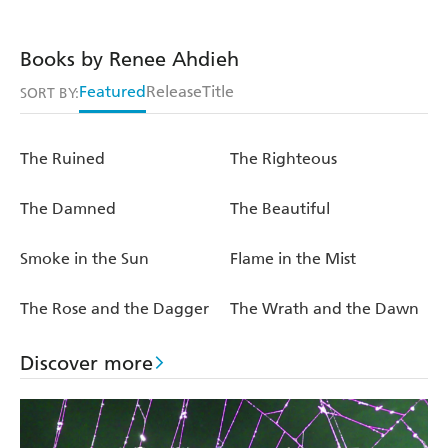
Books by Renee Ahdieh
Featured
Release
Title
SORT BY:
The Ruined
The Righteous
The Damned
The Beautiful
Smoke in the Sun
Flame in the Mist
The Rose and the Dagger
The Wrath and the Dawn
Discover more