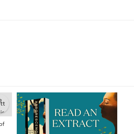
FLYNN
'
Arborescence
is part Sally Rooney, part Stephen King
tenderness and insight of poetry'
BEN RAWLEN
She's soaked, her hair is matted, her skin is red, he
her side. From her bare feet small roots have forme
anchoring her. If we tried to pick her up now, we'd
kill her.
Bren works for an obscure company with colleague
be real. His partner, Caelyn, is looking for someth
thing she knows for certain is that humans are brea
do anything about it.
One day Caelyn finds a group in a forest who believe
enough they will become trees. And then she discove
Soon, people go missing and trees appear in unlikely 
of
As cities decay and the world becomes greener, Cael