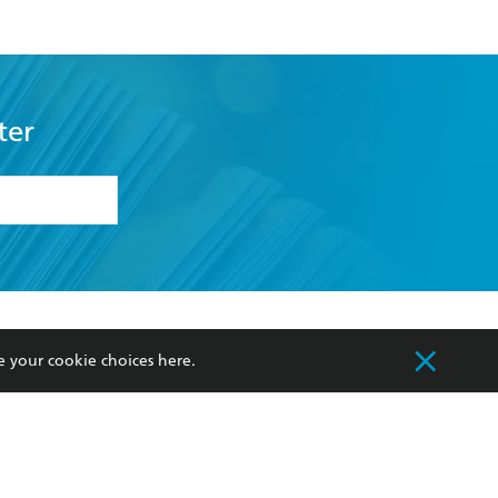
ter
formation or
withdraw my
OURCES
COMMUNITY
e your cookie choices
here
.
sellers
Our Networks
ia
Our Policies
hers
Improving Representation
Sustainability Goals
orate Sales
Professional Behaviour