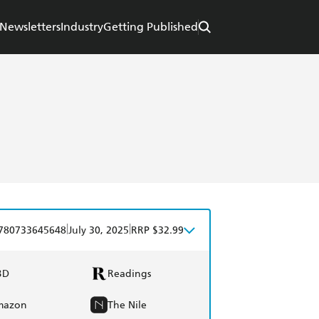
Newsletters
Industry
Getting Published
|
|
780733645648
July 30, 2025
RRP $32.99
BD
Readings
mazon
The Nile