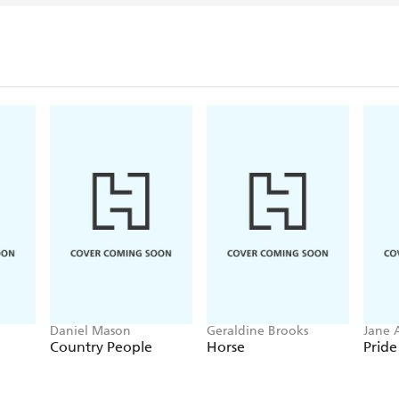
Daniel Mason
Geraldine Brooks
Jane 
Country People
Horse
Pride