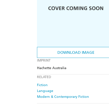
DOWNLOAD IMAGE
IMPRINT
Hachette Australia
RELATED
Fiction
Language
Modern & Contemporary Fiction