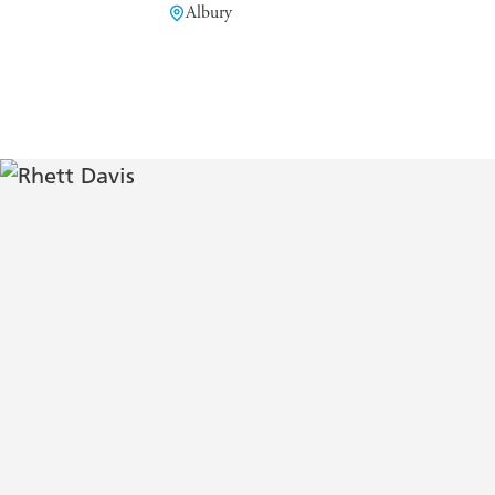
Albury