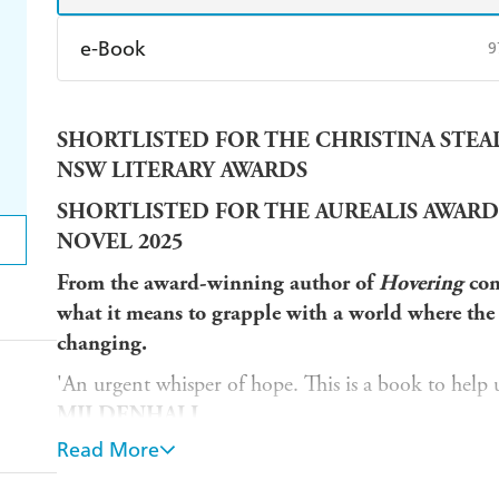
e-Book
9
Amazon Kindle
Apple Books
K
SHORTLISTED FOR THE CHRISTINA STEAD 
Ebooks.com
Booktopia
NSW LITERARY AWARDS
SHORTLISTED FOR THE AUREALIS AWARD
NOVEL 2025
From the award-winning author of
Hovering
com
what it means to grapple with a world where the 
changing.
'An urgent whisper of hope. This is a book to help us
MILDENHALL
Read More
'Original, mind-bending, uplifting'
INGA SIMP
'Dazzling, profound. A devastating and unforgettab