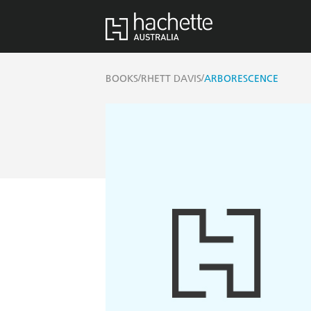
/
/
BOOKS
RHETT DAVIS
ARBORESCENCE