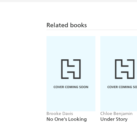
Related books
Brooke Davis
Chloe Benjamin
No One's Looking
Under Story