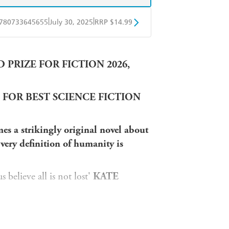
|
|
780733645655
July 30, 2025
RRP $14.99
obo
Google Play
PRIZE FOR FICTION 2026,
 FOR BEST SCIENCE FICTION
es a strikingly original novel about
very definition of humanity is
 believe all is not lost'
KATE
SON
le elegy for the planet'
CHRIS