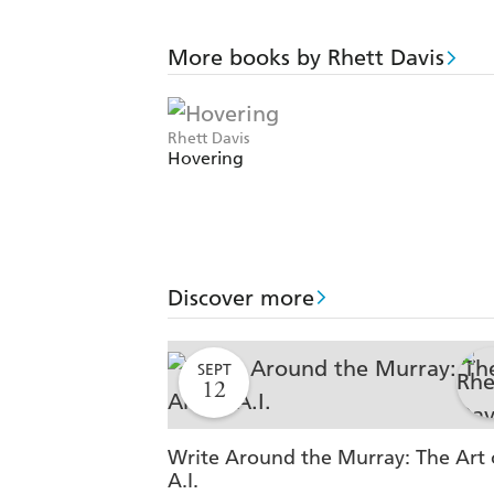
More books by Rhett Davis
Rhett Davis
Hovering
Discover more
SEPT
12
Write Around the Murray: The Art 
A.I.