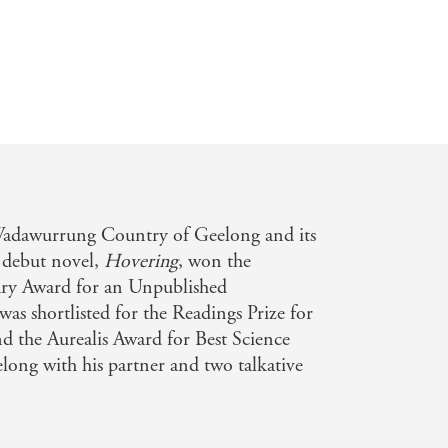
 prepared to give up - and if they are
vel about connection and
ope, and how we don't always know
umorous dialogue [sweep] us further
pecial way fictional worlds can allow
eturn to, their own world'
THE AGE
Wadawurrung Country of Geelong and its
s debut novel,
Hovering
, won the
y that offers green leaves of hope...
rary Award for an Unpublished
as shortlisted for the Readings Prize for
genre-blurring story branches into the
d the Aurealis Award for Best Science
d'
SYDNEY MORNING HERALD
elong with his partner and two talkative
E AUSTRALIAN WOMEN'S WEEK