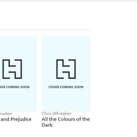
Austen
Chris Whitaker
Nelio Biedermann
 and Prejudice
All the Colours of the
Lazar
Dark