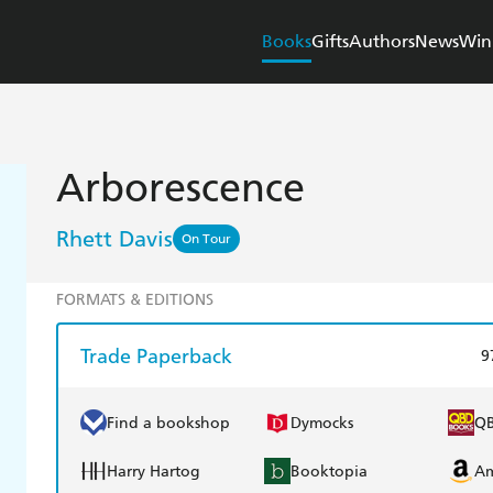
Books
Gifts
Authors
News
Win
Arborescence
Rhett Davis
On Tour
FORMATS & EDITIONS
Trade Paperback
9
Find a bookshop
Dymocks
Q
Harry Hartog
Booktopia
A