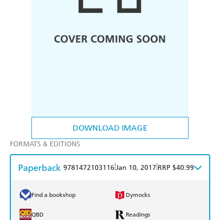
DOWNLOAD IMAGE
FORMATS & EDITIONS
Paperback
|
|
9781472103116
Jan 10, 2017
RRP $40.99
Find a bookshop
Dymocks
QBD
Readings