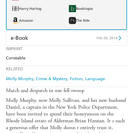
Harry Hartog
Booktopia
Amazon
The Nile
e-Book
Feb 20, 2014
IMPRINT
Amazon Kindle
Apple Books
Constable
Kobo
Google Play
RELATED
Ebooks.com
Booktopia
Molly Murphy
Crime & Mystery
Fiction
Language
Match and despatch in one fell swoop
Molly Murphy, now Molly Sullivan, and her new husband
Daniel, a captain in the New York Police Department,
have been invited to spend their honeymoon on the
Rhode Island estate of Alderman Brian Hannan. It s such
a generous offer that Molly doesn t entirely trust it,