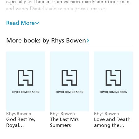
especially as Hannan is an extraordinarily ambitious man
and wants Daniel s advice on a private matter.
And then Hannan is found dead at the base of the cliffs
Read More
overlooking the sea, even before he has had a chance to
welcome them. Molly s suspicions are quickly justified
and as much as she wants to keep her promise to Daniel
More books by Rhys Bowen
that she won t do any more sleuthing now they are
married, there isn t much she can do once the chase is on!
Rhys Bowen
Rhys Bowen
Rhys Bowen
God Rest Ye,
The Last Mrs
Love and Death
Royal
Summers
among the
Gentlemen
Cheetahs