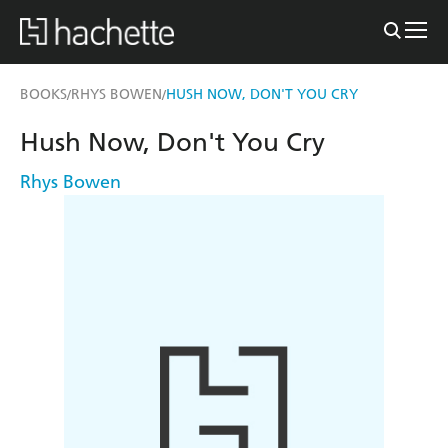
BOOKS
RHYS BOWEN
HUSH NOW, DON'T YOU CRY
/
/
Hush Now, Don't You Cry
Rhys Bowen