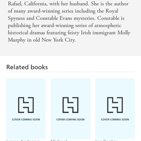
Rafael, California, with her husband. She is the author
of many award-winning series including the Royal
Spyness and Constable Evans mysteries. Constable is
publishing her award-winning series of atmospheric
historical dramas featuring feisty Irish immigrant Molly
Murphy in old New York City.
Related books