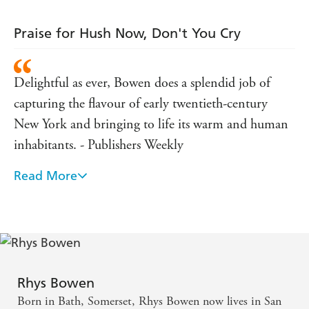
Praise for Hush Now, Don't You Cry
Delightful as ever, Bowen does a splendid job of
capturing the flavour of early twentieth-century
New York and bringing to life its warm and human
inhabitants. - Publishers Weekly
Read More
Molly grows ever more engaging against a vibrant
background of New York s dark side at the turn of
the century. - Kirkus Reviews
Rhys Bowen
Born in Bath, Somerset, Rhys Bowen now lives in San