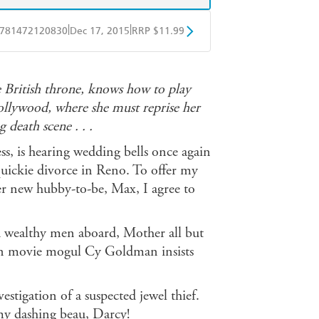
|
|
781472120830
Dec 17, 2015
RRP $11.99
obo
Google Play
e British throne, knows how to play
Hollywood, where she must reprise her
g death scene . . .
, is hearing wedding bells once again
quickie divorce in Reno. To offer my
her new hubby-to-be, Max, I agree to
nd wealthy men aboard, Mother all but
en movie mogul Cy Goldman insists
estigation of a suspected jewel thief.
my dashing beau, Darcy!