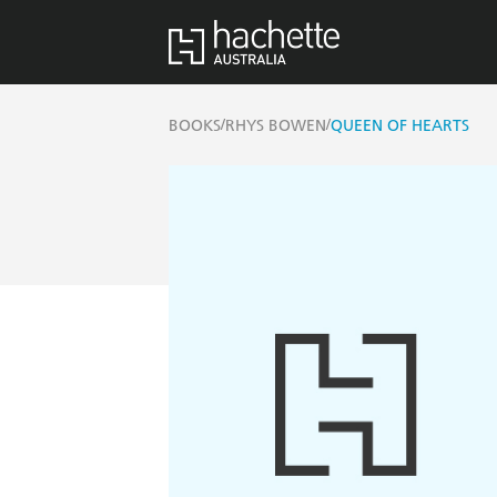
/
/
BOOKS
RHYS BOWEN
QUEEN OF HEARTS