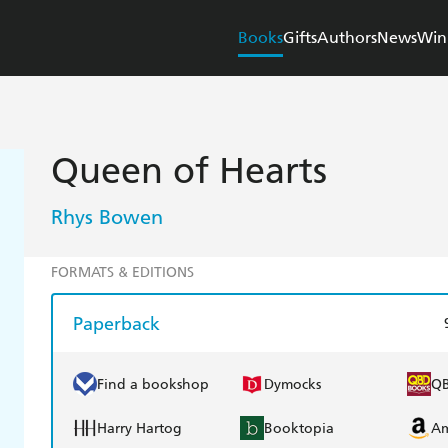
Books
Gifts
Authors
News
Win
Queen of Hearts
Rhys Bowen
FORMATS & EDITIONS
Paperback
Find a bookshop
Dymocks
Q
Harry Hartog
Booktopia
A