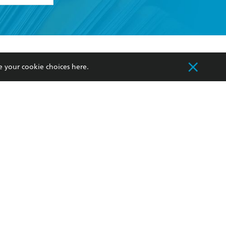
formation or
withdraw my
OURCES
COMMUNITY
e your cookie choices
here
.
sellers
Our Networks
ia
Our Policies
hers
Improving Representation
Sustainability Goals
orate Sales
Professional Behaviour
 Custodians of Country throughout Australia
slander peoples. Our head office is located on