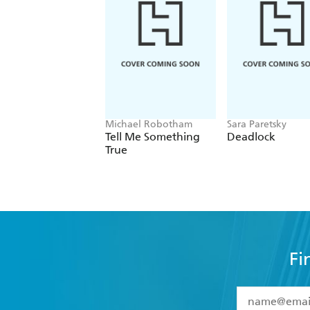
Michael Robotham
Sara Paretsky
Tell Me Something
Deadlock
True
Fi