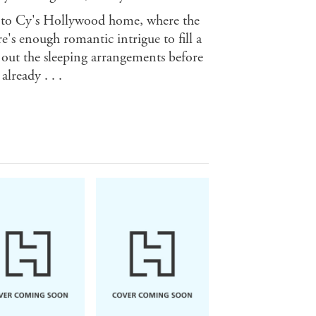
e to Cy's Hollywood home, where the
e's enough romantic intrigue to fill a
 out the sleeping arrangements before
lready . . .