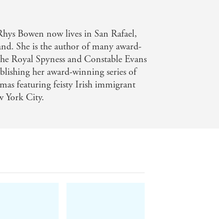
 - Publishers Weekly
ne Fisher series will snap this up -
Rhys Bowen now lives in San Rafael,
and. She is the author of many award-
 the Royal Spyness and Constable Evans
ublishing her award-winning series of
amas featuring feisty Irish immigrant
 York City.