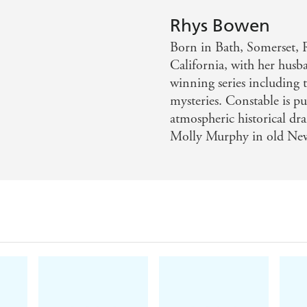
 a whodunit with comedy as few contemporary writers can
Rhys Bowen
...fans of historical cozies who like Kerry Greenwood's Phry
Born in Bath, Somerset, 
California, with her husb
winning series including
mysteries. Constable is p
atmospheric historical dr
Molly Murphy in old New