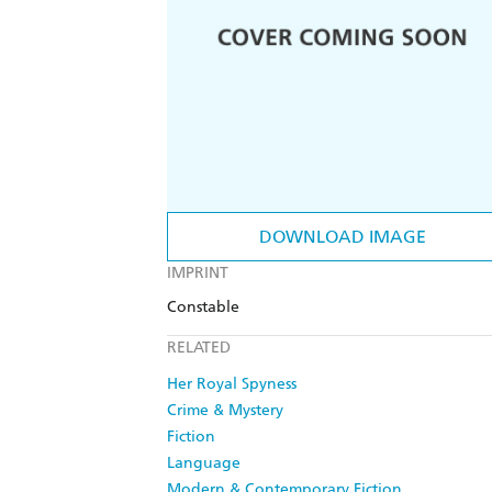
DOWNLOAD IMAGE
IMPRINT
Constable
RELATED
Her Royal Spyness
Crime & Mystery
Fiction
Language
Modern & Contemporary Fiction