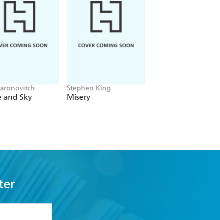
aronovitch
Stephen King
Patmeena Sabit
e and Sky
Misery
Good People
ter