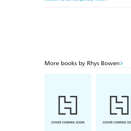
More books by Rhys Bowen