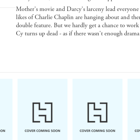
Mother's movie and Darcy's larceny lead everyon
likes of Charlie Chaplin are hanging about and ther
double feature. But we hardly get a chance to work
Cy turns up dead - as if there wasn't enough drama a