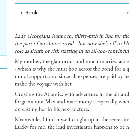
e-Book
9
Amazon Kindle
Apple Books
K
Lady Georgiana Rannoch, thirty-fifth in line for th
Ebooks.com
Booktopia
the part of an almost royal - but now she's off to 
role as sleuth or risk starring in an all-too-convincin
My mother, the glamorous and much-married actress
- which is why she must hop across the pond for a 
moral support, and since all expenses are paid by 
make the voyage with her.
Crossing the Atlantic, with adventure in the air a
forgets about Max and matrimony - especially wh
on casting her in his next picture.
Meanwhile, I find myself caught up in the secret inv
Lucky for me, the lead investigator happens to be 