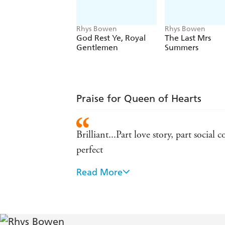
Rhys Bowen
Rhys Bowen
God Rest Ye, Royal
The Last Mrs
Gentlemen
Summers
Praise for Queen of Hearts
Brilliant...Part love story, part socia
perfect
Read More
It's the perfect fix between seasons 
A feisty new heroine to delight a legi