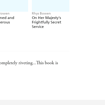
 Bowen
Rhys Bowen
Rhys Bowen
ned and
On Her Majesty's
Away in a Manger
erous
Frightfully Secret
Service
ompletely riveting...This book is