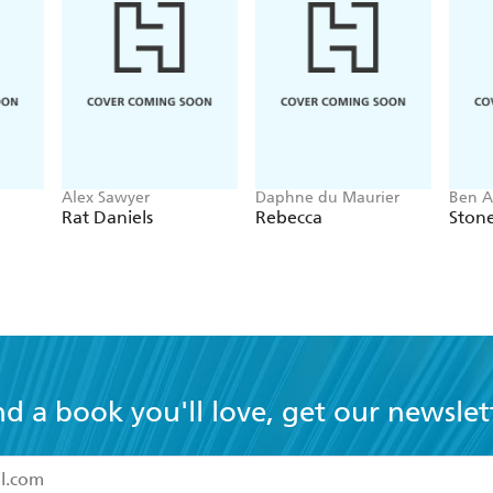
Alex Sawyer
Daphne du Maurier
Ben A
Rat Daniels
Rebecca
Ston
nd a book you'll love, get our newslet