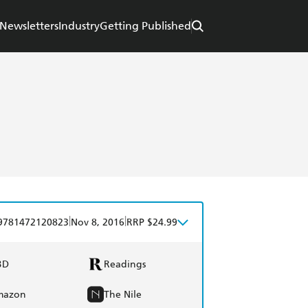
Newsletters
Industry
Getting Published
|
|
9781472120823
Nov 8, 2016
RRP $24.99
BD
Readings
mazon
The Nile