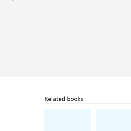
Whimsical...Bowen successfully melds
[A] charming, delightfully fresh series
Library Journal
Related books