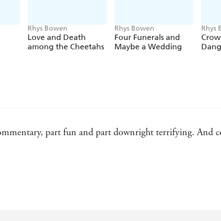
Rhys Bowen
Rhys Bowen
Rhys
Love and Death
Four Funerals and
Crow
among the Cheetahs
Maybe a Wedding
Dang
l commentary, part fun and part downright terrifying. And c
for Downton Abbey addicts
on of Anglophile readers