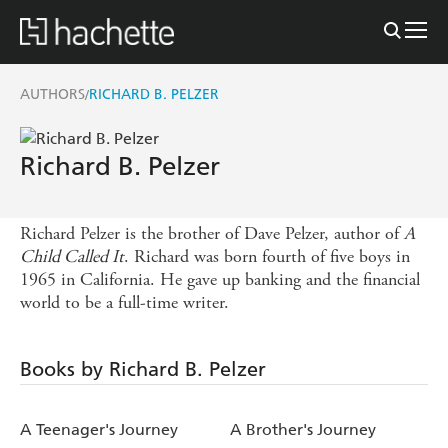
AUTHORS
RICHARD B. PELZER
/
Richard B. Pelzer
Richard Pelzer is the brother of Dave Pelzer, author of
A
Child Called It
. Richard was born fourth of five boys in
1965 in California. He gave up banking and the financial
world to be a full-time writer.
Books by Richard B. Pelzer
A Teenager's Journey
A Brother's Journey