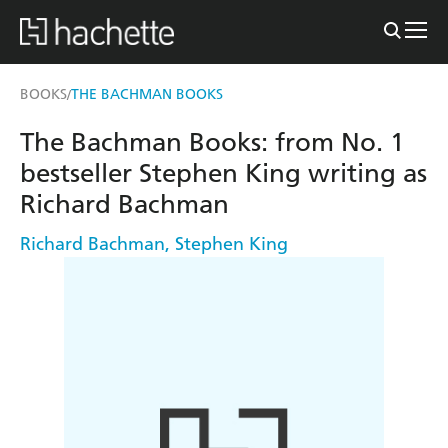
BOOKS
THE BACHMAN BOOKS
/
The Bachman Books: from No. 1
bestseller Stephen King writing as
Richard Bachman
Richard Bachman
,
Stephen King