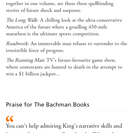
together in one volume, are these three spellbinding
stories of future shock and suspense.
The Long Walk
: A chilling look at the ultra-conservative
America of the future where a gruelling 450-mile
marathon is the ultimate sports competition.
Roadwork
: An immovable man refuses to surrender to the
irresistible force of progress.
The Running Man
: TV's future-favourite game show,
where contestants are hunted to death in the attempt to
win a $1 billion jackpot...
Praise for The Bachman Books
You can't help admiring King's narrative skills and