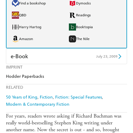
Find a bookshop
Dymocks
QBD
Readings
Harry Hartog
Booktopia
Amazon
The Nile
e-Book
July 23, 2009
IMPRINT
Amazon Kindle
Apple Books
Hodder Paperbacks
Kobo
Google Play
RELATED
Ebooks.com
Booktopia
50 Years of King
Fiction
Fiction: Special Features
Modern & Contemporary Fiction
For years, readers wrote asking if Richard Bachman was
really world-bestselling Stephen King writing under
another name. Now the secret is out - and so, brought