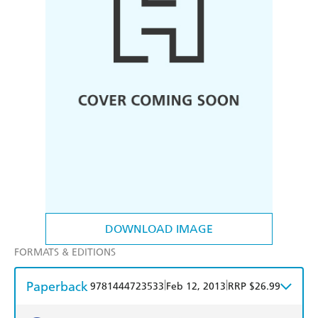
DOWNLOAD IMAGE
FORMATS & EDITIONS
Paperback
|
|
9781444723533
Feb 12, 2013
RRP $26.99