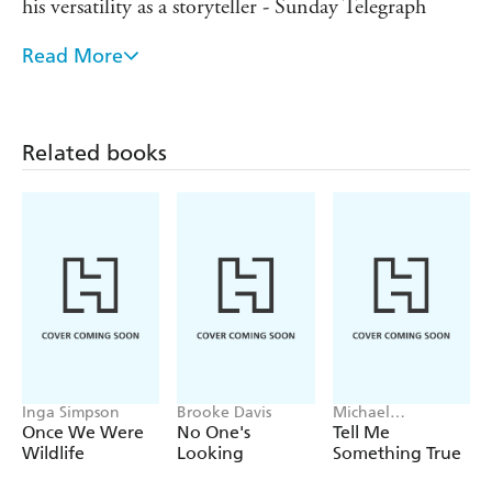
his versatility as a storyteller - Sunday Telegraph
Read More
You can't help admiring King's narrative skills and
his versatility as a storyteller - Sunday Telegraph
Related books
Inga Simpson
Brooke Davis
Michael
Robotham
Once We Were
No One's
Tell Me
Wildlife
Looking
Something True