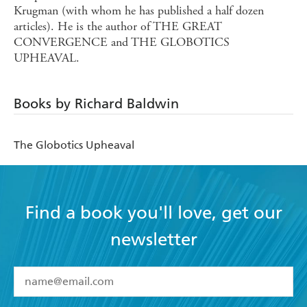
Krugman (with whom he has published a half dozen
articles). He is the author of THE GREAT
CONVERGENCE and THE GLOBOTICS
UPHEAVAL.
Books by Richard Baldwin
The Globotics Upheaval
Find a book you'll love, get our
newsletter