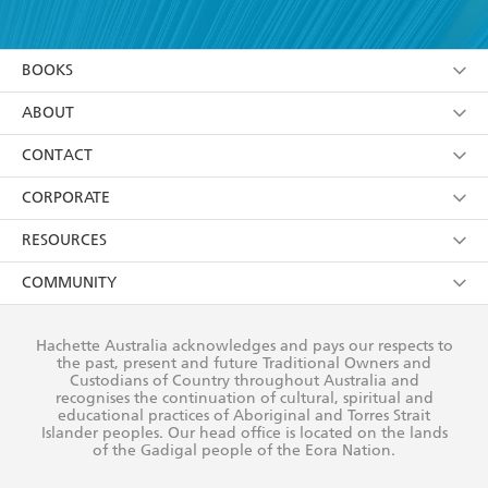
YES
I have read and accept the
Terms and Conditions
YES
I am over 13 years of age
BOOKS
YES
I have read and consent to Hachette Australia
using my personal information or data as set out in
Browse
ABOUT
its
Privacy Policy
(and I understand I have the right to
Collections
About Us
CONTACT
withdraw my consent at any time).
Kids
Terms
Contact Us
CORPORATE
Young Adult
Privacy Policy
Our People
Getting Published
RESOURCES
AI Position
Submissions
Rights
Booksellers
COMMUNITY
Business Ethics
Careers
History
Media
Our Networks
Hachette Australia acknowledges and pays our respects to
Reflect Reconciliation Action Plan
the past, present and future Traditional Owners and
The Richell Prize
Teachers
Our Policies
Custodians of Country throughout Australia and
recognises the continuation of cultural, spiritual and
ATI
Improving Representation
educational practices of Aboriginal and Torres Strait
Islander peoples. Our head office is located on the lands
Corporate Sales
Sustainability Goals
of the Gadigal people of the Eora Nation.