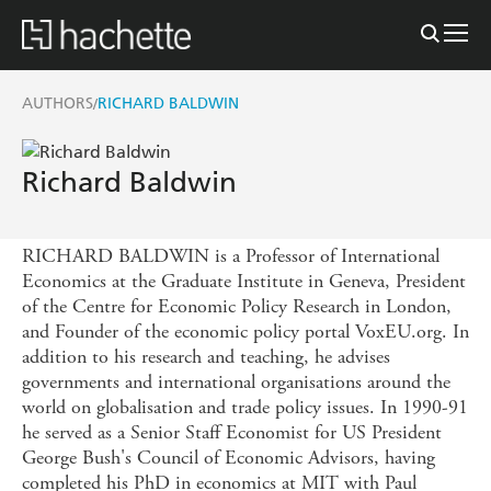
AUTHORS
RICHARD BALDWIN
/
Richard Baldwin
RICHARD BALDWIN is a Professor of International
Economics at the Graduate Institute in Geneva, President
of the Centre for Economic Policy Research in London,
and Founder of the economic policy portal VoxEU.org. In
addition to his research and teaching, he advises
governments and international organisations around the
world on globalisation and trade policy issues. In 1990-91
he served as a Senior Staff Economist for US President
George Bush's Council of Economic Advisors, having
completed his PhD in economics at MIT with Paul