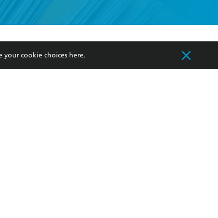
formation or
withdraw my
OURCES
COMMUNITY
e your cookie choices
here
.
sellers
Our Networks
ia
Our Policies
hers
Improving Representation
Sustainability Goals
orate Sales
Professional Behaviour
 Custodians of Country throughout Australia
slander peoples. Our head office is located on