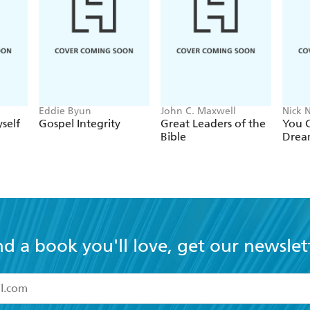
Eddie Byun
John C. Maxwell
Nick N
self
Gospel Integrity
Great Leaders of the
You C
Bible
Drea
nd a book you'll love, get our newslet