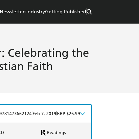
Newsletters
Industry
Getting Published
: Celebrating the
stian Faith
|
|
9781473662124
Feb 7, 2019
RRP $26.99
BD
Readings