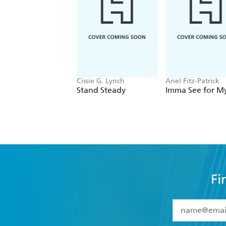
Cissie G. Lynch
Ariel Fitz-Patrick
Stand Steady
Imma See for My
Fi