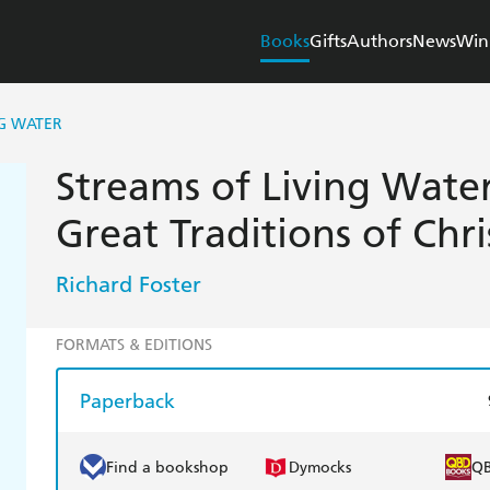
Books
Gifts
Authors
News
Win
NG WATER
Streams of Living Water
Great Traditions of Chri
Richard Foster
FORMATS & EDITIONS
Paperback
Find a bookshop
Dymocks
Q