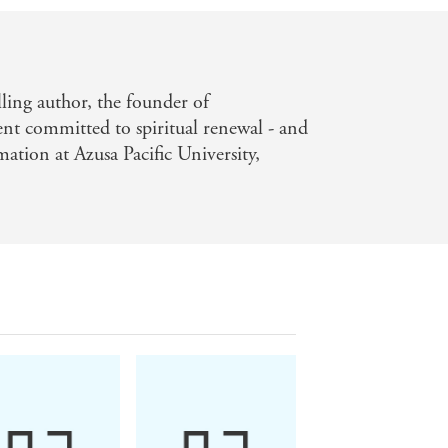
elling author, the founder of
committed to spiritual renewal - and
mation at Azusa Pacific University,