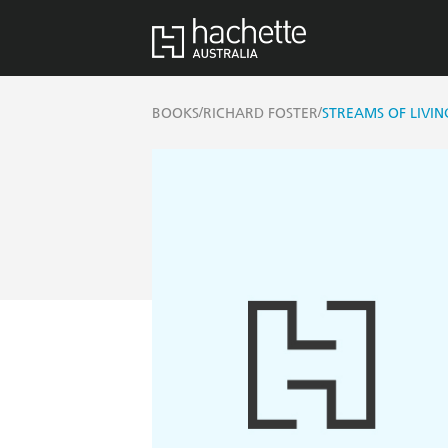
/
/
BOOKS
RICHARD FOSTER
STREAMS OF LIVI