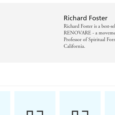
Richard Foster
Richard Foster is a best-s
RENOVARE - a movement 
Professor of Spiritual For
California.