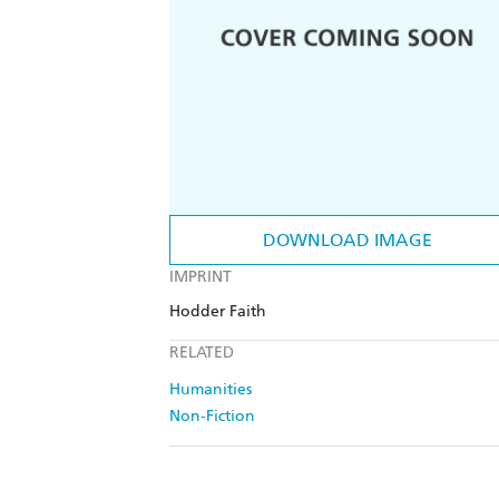
DOWNLOAD IMAGE
IMPRINT
Hodder Faith
RELATED
Humanities
Non-Fiction