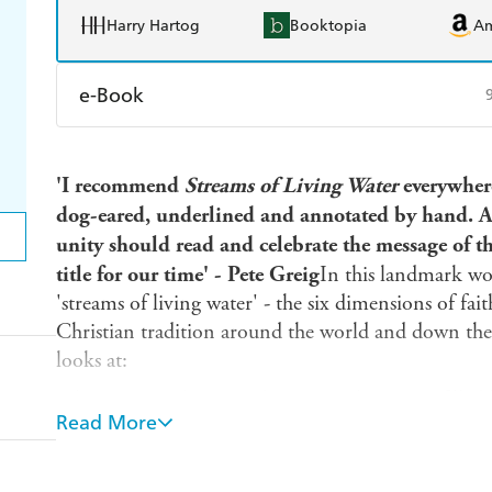
Harry Hartog
Booktopia
A
e-Book
Amazon Kindle
Apple Books
K
'I recommend
Streams of Living Water
everywher
Ebooks.com
Booktopia
dog-eared, underlined and annotated by hand. An
unity should read and celebrate the message of th
title for our time' - Pete Greig
In this landmark wo
'streams of living water' - the six dimensions of fai
Christian tradition around the world and down the 
looks at:
- the Contemplative tradition - or the prayer-filled l
Read More
- the Holiness tradition - or the virtuous life
- the Charismatic tradition - or the Spirit-empowere