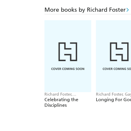
More books by Richard Foster
Richard Foster,
Richard Foster, Ga
Katherine Yanni
Beebe
Celebrating the
Longing For Go
Disciplines