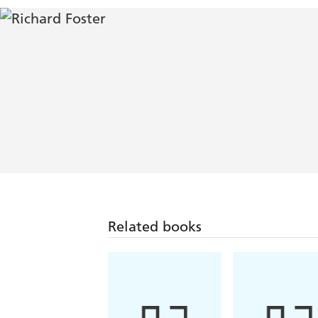
Related books