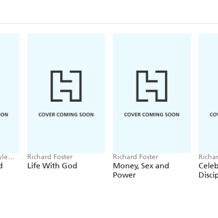
- the Social Justice tradition - or the compassionate 
- the Evangelical tradition - or the word-centred lif
- the Incarnational tradition - or the sacramental li
Foster's celebration of the spiritual life incorporate
figures and movements and argues for a rich, well-r
labels.
'A book that will make you adore God' - Dallas 
yle
Richard Foster
Richard Foster
Richar
d
Life With God
Money, Sex and
Celeb
Power
Disci