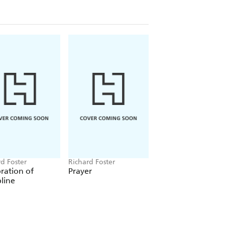
life
e
fe
s history's most significant Christian
ounded faith, free of constricting
Willard
d Foster
Richard Foster
ration of
Prayer
pline