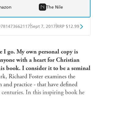
mazon
The Nile
|
|
9781473662117
Sept 7, 2017
RRP $12.99
obo
Google Play
e I go. My own personal copy is
yone with a heart for Christian
is book. I consider it to be a seminal
rk, Richard Foster examines the
th and practice - that have defined
centuries. In this inspiring book he
ife
d life