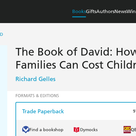
Books
Gifts
Authors
News
Win
ID
The Book of David: How
Families Can Cost Childr
Richard Gelles
FORMATS & EDITIONS
Trade Paperback
9
Find a bookshop
Dymocks
Q