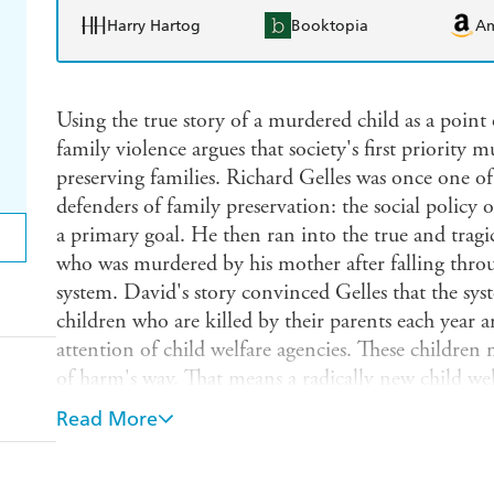
Harry Hartog
Booktopia
A
Using the true story of a murdered child as a point 
family violence argues that society's first priority 
preserving families. Richard Gelles was once one o
defenders of family preservation: the social policy o
a primary goal. He then ran into the true and tragi
who was murdered by his mother after falling throu
system. David's story convinced Gelles that the sy
children who are killed by their parents each year a
attention of child welfare agencies. These children
of harm's way. That means a radically new child we
first priority must be to protect children rather tha
Read More
book critically examines family preservation progr
Gelles goes beyond mere criticism of the child welfa
system should be changed, such as eliminating mand