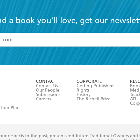
nd a book you'll love, get our newslet
read and accept the
Terms and Conditions
r 13 years of age
ead and consent to Hachette Australia using my personal in
ut in its
Privacy Policy
(and I understand I have the right to 
CONTACT
CORPORATE
RES
any time).
Contact Us
Getting Published
Book
Our People
Rights
Med
Submissions
History
Teac
Careers
The Richell Prize
ATI
Corp
ction Plan
ur respects to the past, present and future Traditional Owners and