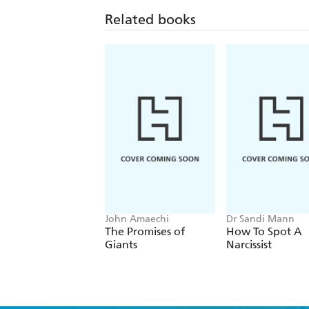
Related books
John Amaechi
Dr Sandi Mann
The Promises of
How To Spot A
Giants
Narcissist