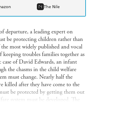
mazon
The Nile
of departure, a leading expert on
must be protecting children rather than
f the most widely published and vocal
f keeping troubles families together as
c case of David Edwards, an infant
gh the chasms in the child welfare
stem must change. Nearly half the
re killed after they have come to the
 must be protected by getting them out
lfare system must be developed. The
n preserve families. This hard-hitting
ams and argues that they do not work.
re system to suggest specific ways the
atory reporting of abuse, giving