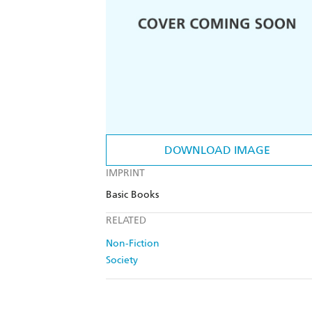
DOWNLOAD IMAGE
IMPRINT
Basic Books
RELATED
Non-Fiction
Society