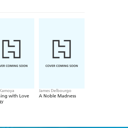
nvestigation of abuse from case
 Kamoya
James Delbourgo
Lisa Olivera
ing with Love
A Noble Madness
When the Ache
gy
Remains