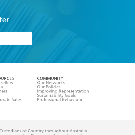
ter
formation or
withdraw my
OURCES
COMMUNITY
sellers
Our Networks
ia
Our Policies
hers
Improving Representation
Sustainability Goals
orate Sales
Professional Behaviour
 Custodians of Country throughout Australia