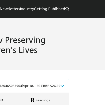
Newsletters
Industry
Getting Published
 Preserving
en's Lives
|
|
780465053964
Apr 18, 1997
RRP $26.99
BD
Readings