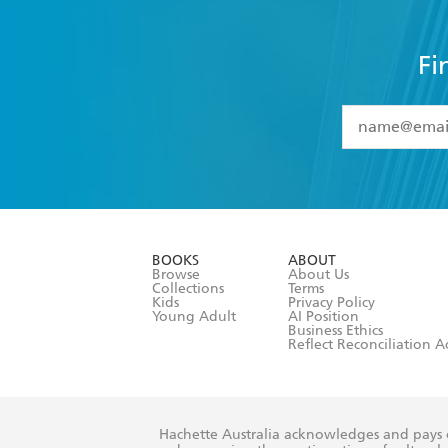
Fi
YES
I have 
YES
I am ove
YES
I have r
data as set o
BOOKS
ABOUT
consent at 
Browse
About Us
Collections
Terms
Kids
Privacy Policy
Young Adult
AI Position
Business Ethics
Reflect Reconciliation A
Hachette Australia acknowledges and pays o