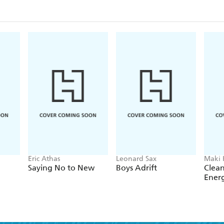
better training to caseworkers, and separating the i
management.
Eric Athas
Leonard Sax
Maki
Saying No to New
Boys Adrift
Clean
Ener