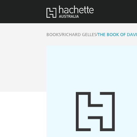
/
/
BOOKS
RICHARD GELLES
THE BOOK OF DAV