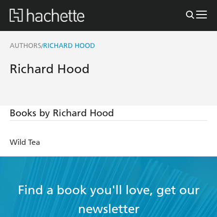
AUTHORS
RICHARD HOOD
/
Richard Hood
Books by Richard Hood
Wild Tea
Find a book you'll love, get our
newsletter