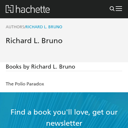
AUTHORS
RICHARD L. BRUNO
/
Richard L. Bruno
Books by Richard L. Bruno
The Polio Paradox
Find a book you'll love, get our
newsletter