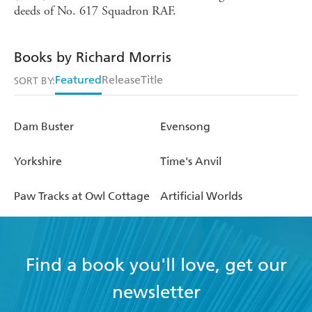
deeds of No. 617 Squadron RAF.
Books by Richard Morris
Featured
Release
Title
SORT BY:
Dam Buster
Evensong
Yorkshire
Time's Anvil
Paw Tracks at Owl Cottage
Artificial Worlds
Find a book you'll love, get our
newsletter