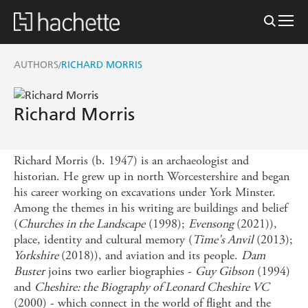
AUTHORS
RICHARD MORRIS
/
Richard Morris
Richard Morris (b. 1947) is an archaeologist and
historian. He grew up in north Worcestershire and began
his career working on excavations under York Minster.
Among the themes in his writing are buildings and belief
(
Churches in the Landscape
(1998);
Evensong
(2021)),
place, identity and cultural memory (
Time's Anvil
(2013);
Yorkshire
(2018)), and aviation and its people.
Dam
Buster
joins two earlier biographies -
Guy Gibson
(1994)
and
Cheshire: the Biography of Leonard Cheshire VC
(2000) - which connect in the world of flight and the