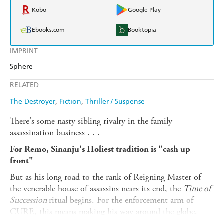
Kobo
Google Play
Ebooks.com
Booktopia
IMPRINT
Sphere
RELATED
The Destroyer
Fiction
Thriller / Suspense
There's some nasty sibling rivalry in the family
assassination business . . .
For Remo, Sinanju's Holiest tradition is "cash up
front"
But as his long road to the rank of Reigning Master of
the venerable house of assassins nears its end, the
Time of
Succession
ritual begins. For the enforcement arm of
CURE, this means making his way around the globe,
killing the best assassins money can buy - and proving to