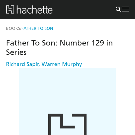
BOOKS
FATHER TO SON
/
Father To Son: Number 129 in
Series
Richard Sapir
,
Warren Murphy