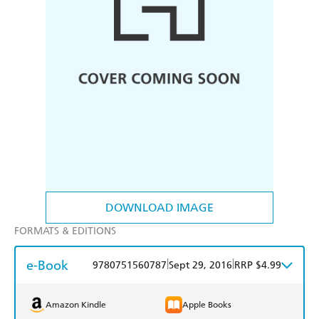
DOWNLOAD IMAGE
FORMATS & EDITIONS
e-Book
|
|
9780751560787
Sept 29, 2016
RRP $4.99
Amazon Kindle
Apple Books