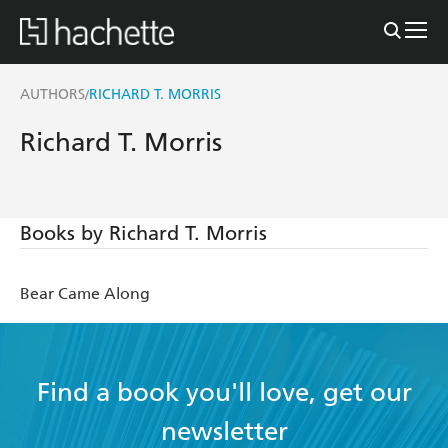
AUTHORS
RICHARD T. MORRIS
/
Richard T. Morris
Books by Richard T. Morris
Bear Came Along
Find a book you'll love, get our
newsletter