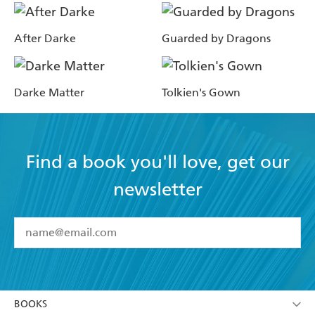
After Darke
Guarded by Dragons
Darke Matter
Tolkien's Gown
Find a book you'll love, get our
newsletter
YES
I have read and accept the
Terms and Conditions
YES
I am over 13 years of age
BOOKS
YES
I have read and consent to Hachette Australia