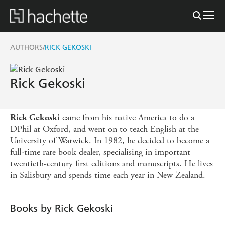
AUTHORS
RICK GEKOSKI
/
Rick Gekoski
came from his native America to do a
Rick Gekoski
DPhil at Oxford, and went on to teach English at the
University of Warwick. In 1982, he decided to become a
full-time rare book dealer, specialising in important
twentieth-century first editions and manuscripts. He lives
in Salisbury and spends time each year in New Zealand.
Books by Rick Gekoski