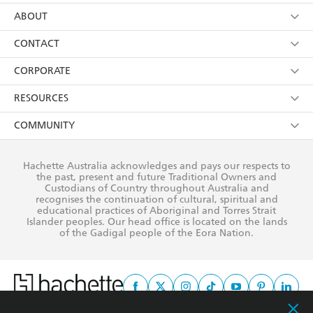
using my personal information or data as set out in
Browse
ABOUT
its
Privacy Policy
(and I understand I have the right to
Collections
About Us
CONTACT
withdraw my consent at any time).
Kids
Terms
Contact Us
CORPORATE
Young Adult
Privacy Policy
Our People
Getting Published
RESOURCES
AI Position
Submissions
Rights
Booksellers
COMMUNITY
Business Ethics
Careers
History
Media
Our Networks
Hachette Australia acknowledges and pays our respects to
Reflect Reconciliation Action Plan
the past, present and future Traditional Owners and
The Richell Prize
Teachers
Our Policies
Custodians of Country throughout Australia and
recognises the continuation of cultural, spiritual and
ATI
Improving Representation
educational practices of Aboriginal and Torres Strait
Islander peoples. Our head office is located on the lands
Corporate Sales
Sustainability Goals
of the Gadigal people of the Eora Nation.
Professional Behaviour