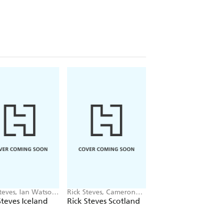
teves, Ian Watson,
Rick Steves, Cameron
Rick Steves, Steve Sm
on Hewitt
Hewitt
Steves Iceland
Rick Steves Scotland
Rick Steves Snaps
Normandy