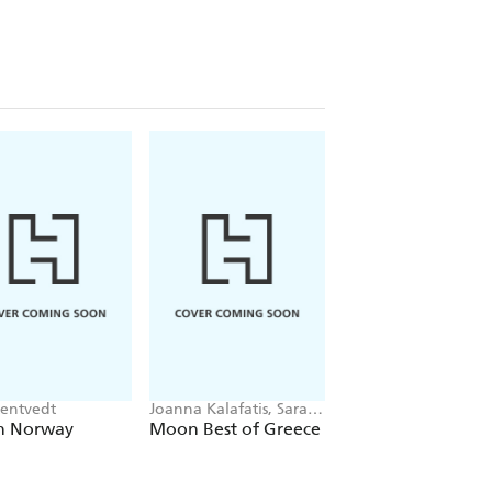
tentvedt
Joanna Kalafatis, Sarah
Thor Pedersen
Souli
 Norway
Moon Best of Greece
The Impossible
Journey