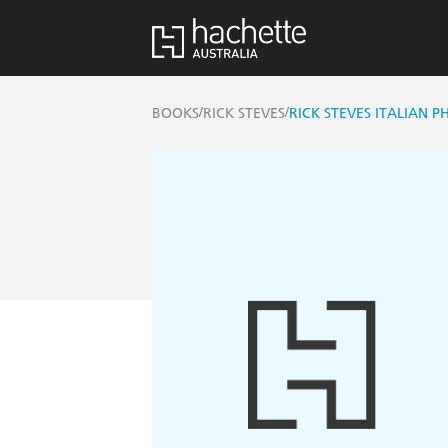
/
/
BOOKS
RICK STEVES
RICK STEVES ITALIAN 