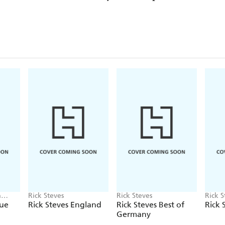
a
Rick Steves
Rick Steves
Rick S
Camer
gue
Rick Steves England
Rick Steves Best of
Rick 
Germany