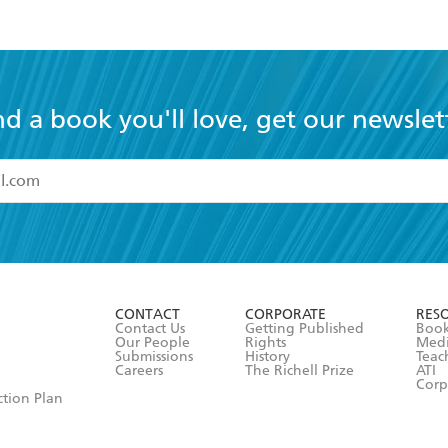
nd a book you'll love, get our newslet
read and accept the
Terms and Conditions
r 13 years of age
ead and consent to Hachette Australia using my personal in
ut in its
Privacy Policy
(and I understand I have the right to 
CONTACT
CORPORATE
RES
any time).
Contact Us
Getting Published
Book
Our People
Rights
Med
Submissions
History
Teac
Careers
The Richell Prize
ATI
Corp
ction Plan