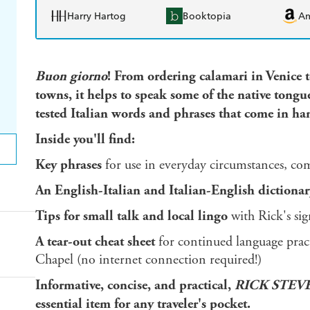
Harry Hartog
Booktopia
A
Buon giorno
! From ordering calamari in Venice 
towns, it helps to speak some of the native tongue 
tested Italian words and phrases that come in hand
Inside you'll find:
Key phrases
for use in everyday circumstances, com
An English-Italian and Italian-English dictionar
Tips for small talk and local lingo
with Rick's si
A tear-out cheat sheet
for continued language practi
Chapel (no internet connection required!)
Informative, concise, and practical,
RICK STEV
essential item for any traveler's pocket.