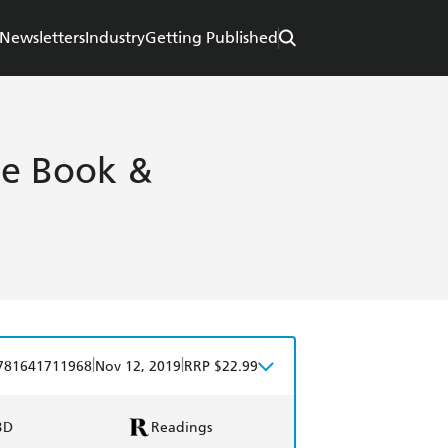
Newsletters
Industry
Getting Published
ase Book &
|
|
781641711968
Nov 12, 2019
RRP $22.99
BD
Readings