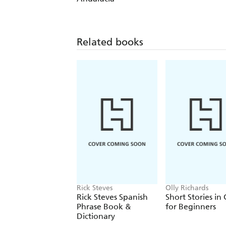
Related books
Rick Steves
Olly Richards
Rick Steves Spanish
Short Stories in
Phrase Book &
for Beginners
Dictionary