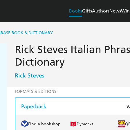
Books
Gifts
Authors
News
Win
PHRASE BOOK & DICTIONARY
Rick Steves Italian Phr
Dictionary
Rick Steves
FORMATS & EDITIONS
Paperback
9
Find a bookshop
Dymocks
Q