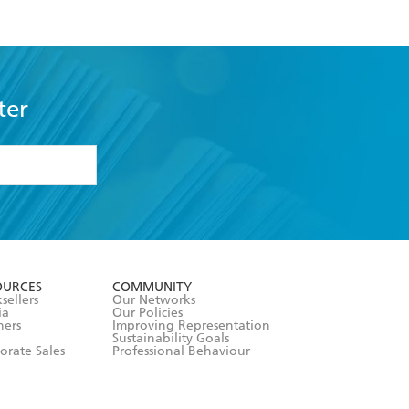
ter
formation or
withdraw my
OURCES
COMMUNITY
sellers
Our Networks
ia
Our Policies
hers
Improving Representation
Sustainability Goals
orate Sales
Professional Behaviour