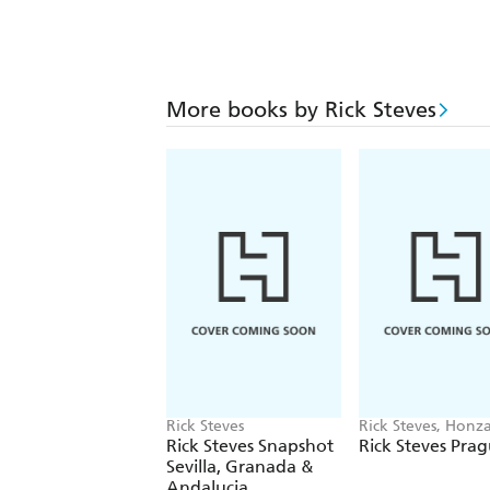
More books by Rick Steves
Rick Steves
Rick Steves, Honz
Vihan
Rick Steves Snapshot
Rick Steves Pra
Sevilla, Granada &
Andalucia