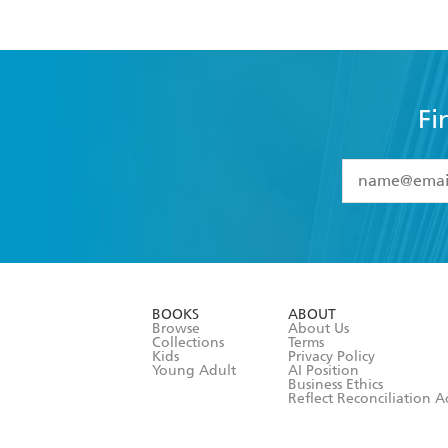
Fi
YES
I have 
YES
I am ove
YES
I have r
data as set o
BOOKS
ABOUT
consent at 
Browse
About Us
Collections
Terms
Kids
Privacy Policy
Young Adult
AI Position
Business Ethics
Reflect Reconciliation A