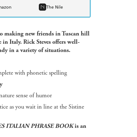
mazon
The Nile
to making new friends in Tuscan hill
in Italy. Rick Steves offers well-
y in a variety of situations.
plete with phonetic spelling
y
gnature sense of humor
ce as you wait in line at the Sistine
ES ITALIAN PHRASE BOOK
is an