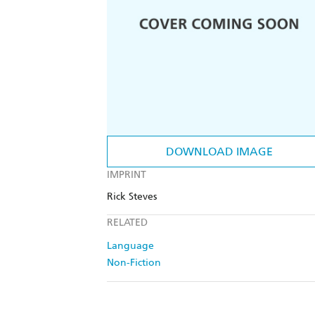
DOWNLOAD IMAGE
IMPRINT
Rick Steves
RELATED
Language
Non-Fiction