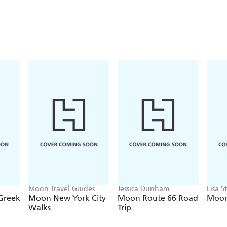
Moon Travel Guides
Jessica Dunham
Lisa S
 Greek
Moon New York City
Moon Route 66 Road
Moon
Walks
Trip