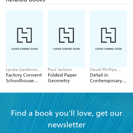
Lynda Gardener,
Paul Jackson
David Phillips,
Lean Timms
Megumi Yamashita
Factory Convent
Folded Paper
Detail in
Schoolhouse
Geometry
Contemporary
Home
Concrete
Architecture
Find a book you'll love, get our
newsletter