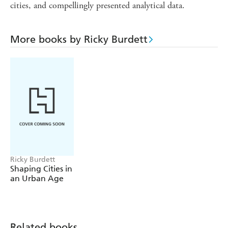
cities, and compellingly presented analytical data.
More books by Ricky Burdett
Ricky Burdett
Shaping Cities in
an Urban Age
Related books