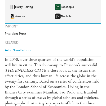
Harry Hartog
Booktopia
Amazon
The Nile
IMPRINT
Phaidon Press
RELATED
Arts
Non-Fiction
In 2050, over three quarters of the world's population
will live in cities. This follow-up to Phaidon's successful
THE ENDLESS CITY
is a close look at the issues that
affect cities, and thus human life across the globe in the
twenty-first century. Based on a series of conferences held
by the London School of Economics, Living in the
Endless City examines Mumbai, Sao Paolo and Istanbul
through a series of essays by global scholars and thinkers,
photographs illustrating key aspects of life in the three