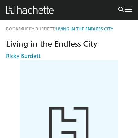
BOOKS
RICKY BURDETT
LIVING IN THE ENDLESS CITY
/
/
Living in the Endless City
Ricky Burdett