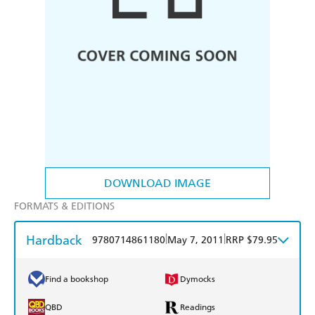
DOWNLOAD IMAGE
FORMATS & EDITIONS
Hardback
|
|
9780714861180
May 7, 2011
RRP $79.95
Find a bookshop
Dymocks
QBD
Readings