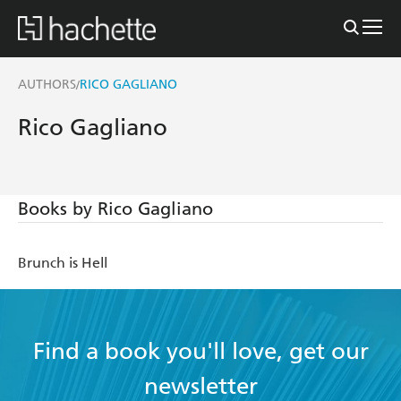
AUTHORS
RICO GAGLIANO
/
Rico Gagliano
Books by Rico Gagliano
Brunch is Hell
Find a book you'll love, get our
newsletter