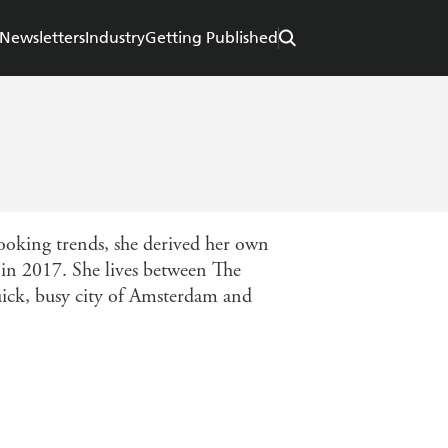
Newsletters
Industry
Getting Published
cooking trends, she derived her own
 in 2017. She lives between The
uick, busy city of Amsterdam and