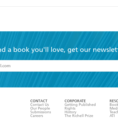
nd a book you'll love, get our newslet
read and accept the
Terms and Conditions
r 13 years of age
ead and consent to Hachette Australia using my personal in
ut in its
Privacy Policy
(and I understand I have the right to 
CONTACT
CORPORATE
RES
any time).
Contact Us
Getting Published
Book
Our People
Rights
Med
Submissions
History
Teac
Careers
The Richell Prize
ATI