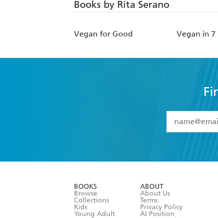
Books by Rita Serano
Vegan for Good
Vegan in 7
Fi
YES
I have 
YES
I am ove
YES
I have r
data as set o
BOOKS
ABOUT
consent at 
Browse
About Us
Collections
Terms
Kids
Privacy Policy
Young Adult
AI Position