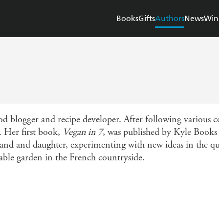
Books
Gifts
Authors
News
Win
od blogger and recipe developer. After following various 
. Her first book,
Vegan in 7
, was published by Kyle Books
and and daughter, experimenting with new ideas in the q
table garden in the French countryside.