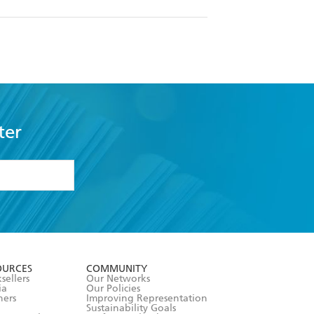
ter
formation or
withdraw my
OURCES
COMMUNITY
sellers
Our Networks
ia
Our Policies
hers
Improving Representation
Sustainability Goals