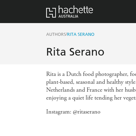
/
AUTHORS
RITA SERANO
Rita Serano
Rita is a Dutch food photographer, fo
plant-based, seasonal and healthy style
Netherlands and France with her husb
enjoying a quiet life tending her vege
Instagram: @ritaserano