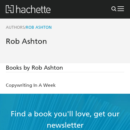
AUTHORS
ROB ASHTON
/
Rob Ashton
Books by Rob Ashton
Copywriting In A Week
Find a book you'll love, get our
newsletter