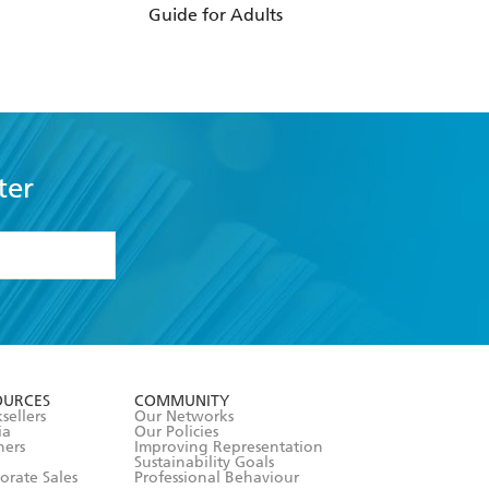
Guide for Adults
Hormones
ter
formation or
withdraw my
OURCES
COMMUNITY
sellers
Our Networks
ia
Our Policies
hers
Improving Representation
Sustainability Goals
orate Sales
Professional Behaviour