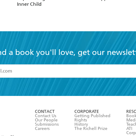
Inner Child
nd a book you'll love, get our newslet
read and accept the
Terms and Conditions
r 13 years of age
ead and consent to Hachette Australia using my personal in
ut in its
Privacy Policy
(and I understand I have the right to 
CONTACT
CORPORATE
RES
any time).
Contact Us
Getting Published
Book
Our People
Rights
Med
Submissions
History
Teac
Careers
The Richell Prize
ATI
Corp