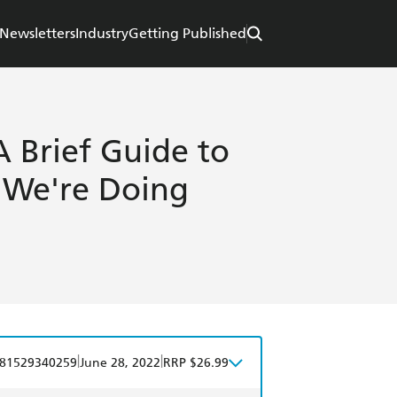
Newsletters
Industry
Getting Published
 A Brief Guide to
We're Doing
|
|
81529340259
June 28, 2022
RRP $26.99