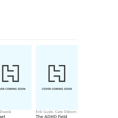
 the world around you to help you find
 always be my minister - in the
 Nobody else can take ancient
ogether into wisdom that makes
bold thinking stirs my intellect,
hin all the frightening chaos of the
His work is a sacred gift to a
imes
bestselling author of
Big Magic
 Dweck
Erik Gude, Cate Osborn
Dr Louise Newson
set
The ADHD Field
The Power of