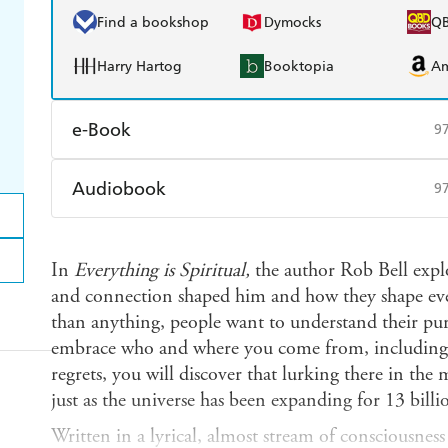
Find a bookshop
Dymocks
Q
Harry Hartog
Booktopia
A
e-Book
9
Amazon Kindle
Apple Books
K
Audiobook
9
Ebooks.com
Booktopia
Audible
Spotify
Ap
In
Everything is Spiritual,
the author Rob Bell expl
and connection shaped him and how they shape ever
than anything, people want to understand their p
embrace who and where you come from, including
regrets, you will discover that lurking there in the m
just as the universe has been expanding for 13 billi
Written in a lyrical, almost stream of consciousness