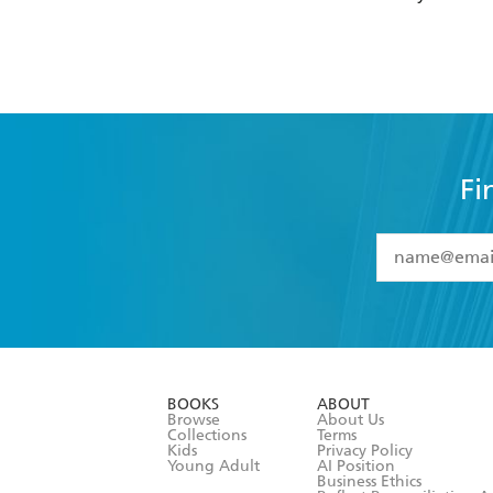
Fi
YES
I have 
YES
I am ove
YES
I have r
data as set o
BOOKS
ABOUT
consent at 
Browse
About Us
Collections
Terms
Kids
Privacy Policy
Young Adult
AI Position
Business Ethics