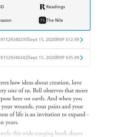
BD
Readings
mazon
The Nile
|
|
781529340235
Sept 15, 2020
RRP $12.99
obo
Google Play
|
|
781529340242
Sept 15, 2020
RRP $35.99
ple Books
Libro FM
ores how ideas about creation, love
y one of us. Bell observes that more
urpose here on earth. And when you
 your wounds, your pains and your
ess of life is an invitation to expand -
on years.
 style this wide-ranging book shares