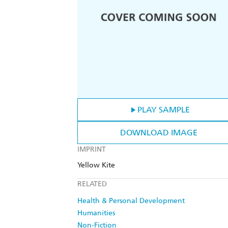
PLAY SAMPLE
DOWNLOAD IMAGE
IMPRINT
Yellow Kite
RELATED
Health & Personal Development
Humanities
Non-Fiction