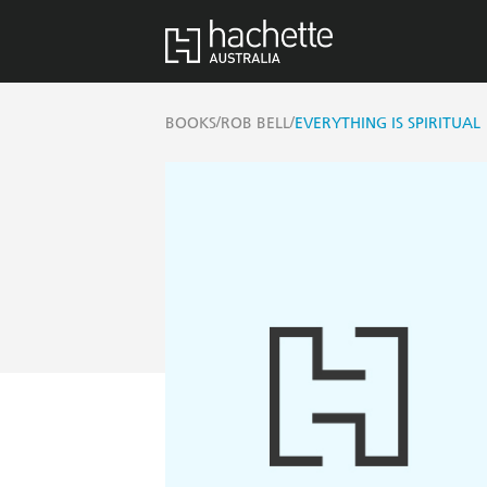
/
/
BOOKS
ROB BELL
EVERYTHING IS SPIRITUAL