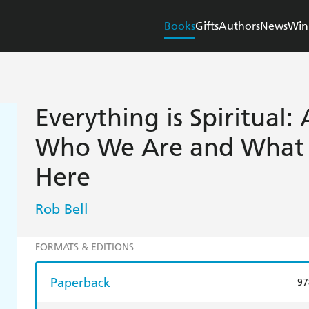
Books
Gifts
Authors
News
Win
Everything is Spiritual:
Who We Are and What 
Here
Rob Bell
FORMATS & EDITIONS
Paperback
97