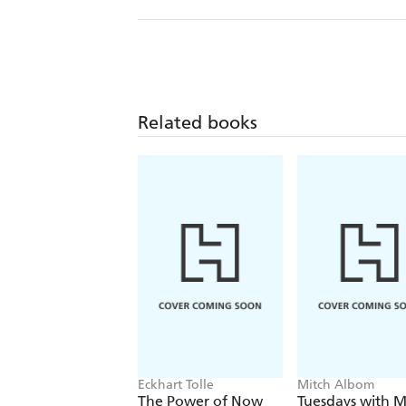
Related books
Eckhart Tolle
Mitch Albom
The Power of Now
Tuesdays with M