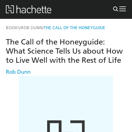
BOOKS
ROB DUNN
THE CALL OF THE HONEYGUIDE
/
/
The Call of the Honeyguide:
What Science Tells Us about How
to Live Well with the Rest of Life
Rob Dunn