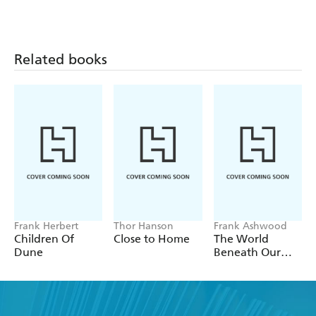
Future
Related books
Frank Herbert
Thor Hanson
Frank Ashwood
Children Of
Close to Home
The World
Dune
Beneath Our
Feet