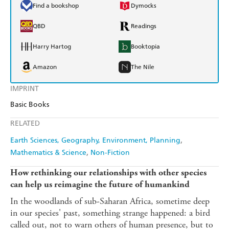
Find a bookshop
Dymocks
QBD
Readings
Harry Hartog
Booktopia
Amazon
The Nile
IMPRINT
Basic Books
RELATED
Earth Sciences, Geography, Environment, Planning
Mathematics & Science
Non-Fiction
How rethinking our relationships with other species
can help us reimagine the future of humankind
In the woodlands of sub-Saharan Africa, sometime deep
in our species' past, something strange happened: a bird
called out, not to warn others of human presence, but to