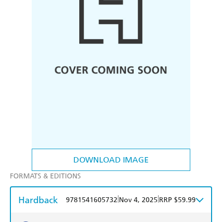
DOWNLOAD IMAGE
FORMATS & EDITIONS
Hardback
|
|
9781541605732
Nov 4, 2025
RRP $59.99