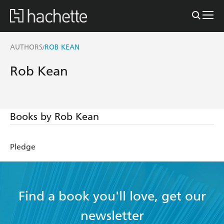
AUTHORS
ROB KEAN
/
Rob Kean
Books by Rob Kean
Pledge
Find a book you'll love, get our
newsletter