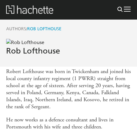
AUTHORS
ROB LOFTHOUSE
/
Rob Lofthouse
Robert Lofthouse was born in Twickenham and joined his
local county infantry regiment (1 PWRR) straight from
school at the age of sixteen. After serving 20 years, having
served in Poland, Germany, Kenya, Canada, Falkland
Islands, Iraq, Northern Ireland, and Kosovo, he retired in
the rank of Sergeant.
He now works as a defence consultant and lives in
Portsmouth with his wife and three children.