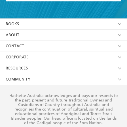
YES
I have read and accept the
Terms and Conditions
YES
I am over 13 years of age
BOOKS
YES
I have read and consent to Hachette Australia
using my personal information or data as set out in
Browse
ABOUT
its
Privacy Policy
(and I understand I have the right to
Collections
About Us
CONTACT
withdraw my consent at any time).
Kids
Terms
Contact Us
CORPORATE
Young Adult
Privacy Policy
Our People
Getting Published
RESOURCES
AI Position
Submissions
Rights
Booksellers
COMMUNITY
Business Ethics
Careers
History
Media
Our Networks
Hachette Australia acknowledges and pays our respects to
Reflect Reconciliation Action Plan
the past, present and future Traditional Owners and
The Richell Prize
Teachers
Our Policies
Custodians of Country throughout Australia and
recognises the continuation of cultural, spiritual and
ATI
Improving Representation
educational practices of Aboriginal and Torres Strait
Islander peoples. Our head office is located on the lands
Corporate Sales
Sustainability Goals
of the Gadigal people of the Eora Nation.