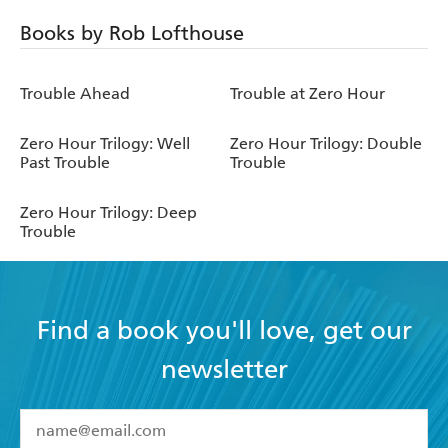
Books by Rob Lofthouse
Trouble Ahead
Trouble at Zero Hour
Zero Hour Trilogy: Well
Zero Hour Trilogy: Double
Past Trouble
Trouble
Zero Hour Trilogy: Deep
Trouble
Find a book you'll love, get our
newsletter